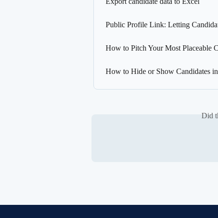
Export candidate data to Excel
Public Profile Link: Letting Candid
How to Pitch Your Most Placeable C
How to Hide or Show Candidates in t
Did t