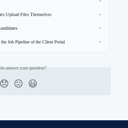
ates Upload Files Themselves
andidates
he Job Pipeline of the Client Portal
his answer your question?
😞
😐
😃