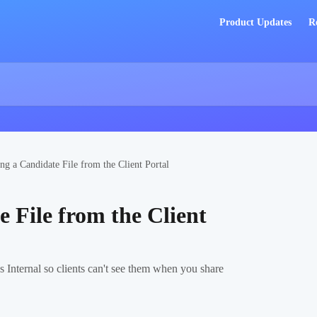
Product Updates
R
ng a Candidate File from the Client Portal
 File from the Client
s Internal so clients can't see them when you share