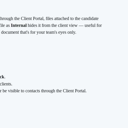
rough the Client Portal, files attached to the candidate 
ile as 
Internal
 hides it from the client view — useful for 
y document that's for your team's eyes only.
ck
.
clients.
er be visible to contacts through the Client Portal.