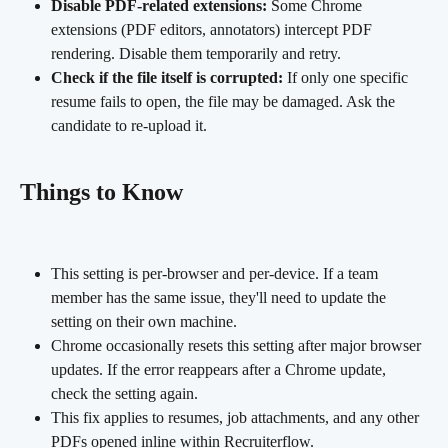
Disable PDF-related extensions:
 Some Chrome 
extensions (PDF editors, annotators) intercept PDF 
rendering. Disable them temporarily and retry.
Check if the file itself is corrupted:
 If only one specific 
resume fails to open, the file may be damaged. Ask the 
candidate to re-upload it.
Things to Know
This setting is per-browser and per-device. If a team 
member has the same issue, they'll need to update the 
setting on their own machine.
Chrome occasionally resets this setting after major browser 
updates. If the error reappears after a Chrome update, 
check the setting again.
This fix applies to resumes, job attachments, and any other 
PDFs opened inline within Recruiterflow.