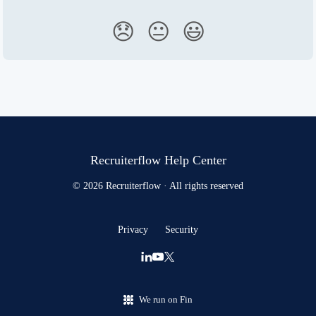
😞
😐
😃
Recruiterflow Help Center
© 2026 Recruiterflow · All rights reserved
Privacy
Security
We run on Fin