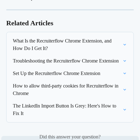
Related Articles
What Is the Recruiterflow Chrome Extension, and 
How Do I Get It?
Troubleshooting the Recruiterflow Chrome Extension
Set Up the Recruiterflow Chrome Extension
How to allow third-party cookies for Recruiterflow in 
Chrome
The LinkedIn Import Button Is Grey: Here's How to 
Fix It
Did this answer your question?