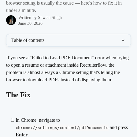
browser setting is usually the cause — here's how to fix it in
under a minute.
Written by
Shweta Singh
June 30, 2026
Table of contents
If you see a "Failed to Load PDF Document" error when trying 
to open a resume or attachment inside Recruiterflow, the 
problem is almost always a Chrome setting that's telling the 
browser to download PDFs instead of displaying them.
The Fix
In Chrome, navigate to 
 and press 
chrome://settings/content/pdfDocuments
Enter
.