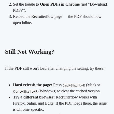
Set the toggle to 
Open PDFs in Chrome
 (not "Download 
PDFs").
Reload the Recruiterflow page — the PDF should now 
open inline.
Still Not Working?
If the PDF still won't load after changing the setting, try these:
Hard refresh the page:
 Press 
 (Mac) or 
Cmd+Shift+R
 (Windows) to clear the cached version.
Ctrl+Shift+R
Try a different browser:
 Recruiterflow works with 
Firefox, Safari, and Edge. If the PDF loads there, the issue 
is Chrome-specific.