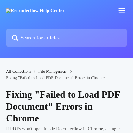
Skip to main content
Search for articles...
All Collections
File Management
Fixing "Failed to Load PDF Document" Errors in Chrome
Fixing "Failed to Load PDF
Document" Errors in
Chrome
If PDFs won't open inside Recruiterflow in Chrome, a single