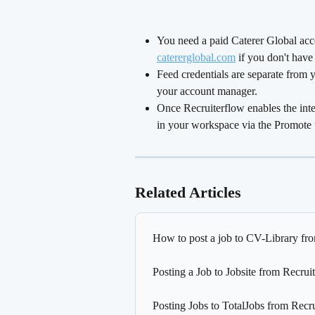
You need a paid Caterer Global accou
catererglobal.com
 if you don't have
Feed credentials are separate from y
your account manager.
Once Recruiterflow enables the inte
in your workspace via the Promote 
Related Articles
How to post a job to CV-Library fr
Posting a Job to Jobsite from Recrui
Posting Jobs to TotalJobs from Recr