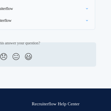
uiterflow
terflow
his answer your question?
😞
😐
😃
Recruiterflow Help Center