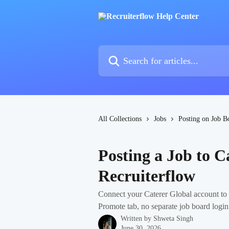
Skip to main content
Search for articles...
All Collections
Jobs
Posting on Job B
Posting a Job to C
Recruiterflow
Connect your Caterer Global account to R
Promote tab, no separate job board logi
Written by
Shweta Singh
June 30, 2026