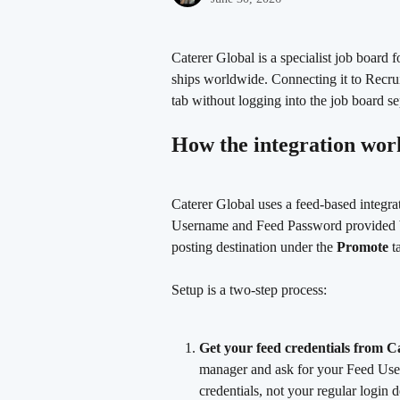
Caterer Global is a specialist job board f
ships worldwide. Connecting it to Recrui
tab without logging into the job board se
How the integration wor
Caterer Global uses a feed-based integra
Username and Feed Password provided by
posting destination under the 
Promote
 t
Setup is a two-step process:
Get your feed credentials from C
manager and ask for your Feed Use
credentials, not your regular login de