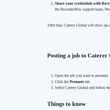
Share your credentials with Recr
the Recruiterflow support team. We
After that, Caterer Global will show up 
Posting a job to Caterer
Open the job you want to promote.
Click the 
Promote
 tab.
Select Caterer Global and follow the
Things to know