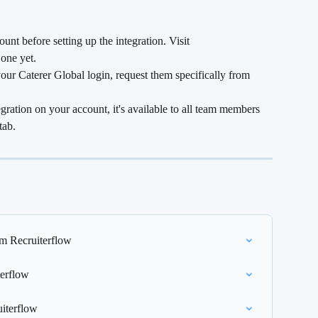
nt before setting up the integration. Visit 
 one yet.
our Caterer Global login, request them specifically from 
gration on your account, it's available to all team members 
tab.
om Recruiterflow
terflow
uiterflow