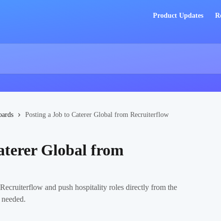
Product Updates
R
oards
Posting a Job to Caterer Global from Recruiterflow
aterer Global from
ecruiterflow and push hospitality roles directly from the
n needed.