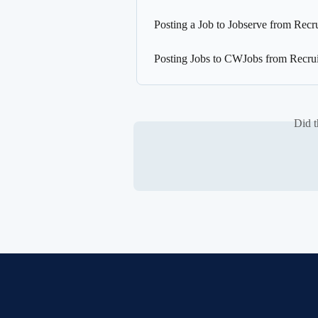
Posting a Job to Jobserve from Recr
Posting Jobs to CWJobs from Recrui
Did t