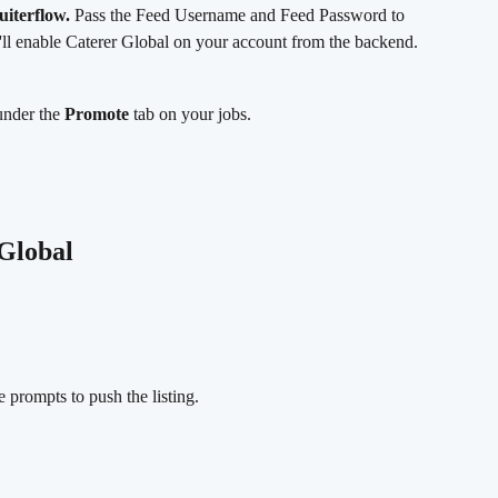
uiterflow.
 Pass the Feed Username and Feed Password to 
'll enable Caterer Global on your account from the backend.
under the 
Promote
 tab on your jobs.
 Global
 prompts to push the listing.