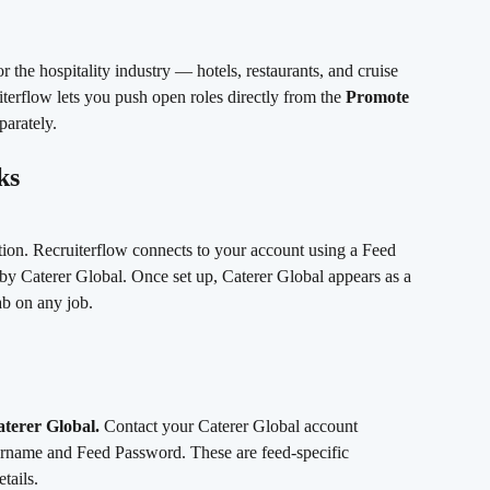
or the hospitality industry — hotels, restaurants, and cruise 
terflow lets you push open roles directly from the 
Promote
parately.
ks
tion. Recruiterflow connects to your account using a Feed 
 Caterer Global. Once set up, Caterer Global appears as a 
ab on any job.
aterer Global.
 Contact your Caterer Global account 
rname and Feed Password. These are feed-specific 
tails.