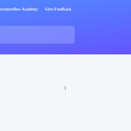
ecruiterflow Academy
Give Feedback