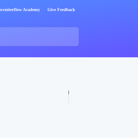
ecruiterflow Academy
Give Feedback