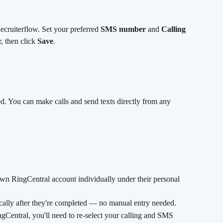
Recruiterflow. Set your preferred 
SMS number
 and 
Calling 
 then click 
Save
.
d. You can make calls and send texts directly from any 
n RingCentral account individually under their personal 
ally after they're completed — no manual entry needed.
gCentral, you'll need to re-select your calling and SMS 