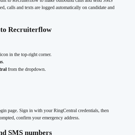
ount to Recruiterflow to make outbound calls and send SMS 
ed, calls and texts are logged automatically on candidate and 
to Recruiterflow
 icon in the top-right corner.
ns
.
ral
 from the dropdown.
ogin page. Sign in with your RingCentral credentials, then 
 prompted, confirm your emergency address.
 and SMS numbers