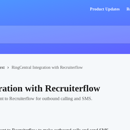
Product Updates
R
ext
RingCentral Integration with Recruiterflow
ration with Recruiterflow
t to Recruiterflow for outbound calling and SMS.