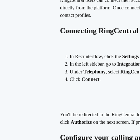
RingCentral users can connect their acc
directly from the platform. Once connect
contact profiles.
Connecting RingCentral 
In Recruiterflow, click the 
Settings
In the left sidebar, go to 
Integratio
Under 
Telephony
, select 
RingCent
Click 
Connect
.
You'll be redirected to the RingCentral l
click 
Authorize
 on the next screen. If
Configure your calling