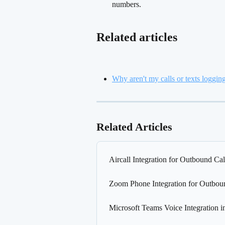
numbers.
Related articles
Why aren't my calls or texts loggin
Related Articles
Aircall Integration for Outbound Cal
Zoom Phone Integration for Outbou
Microsoft Teams Voice Integration i