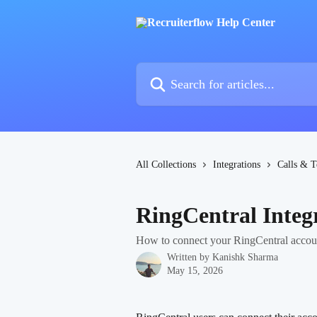
Skip to main content
Search for articles...
All Collections
Integrations
Calls & T
RingCentral Integ
How to connect your RingCentral accoun
Written by
Kanishk Sharma
May 15, 2026