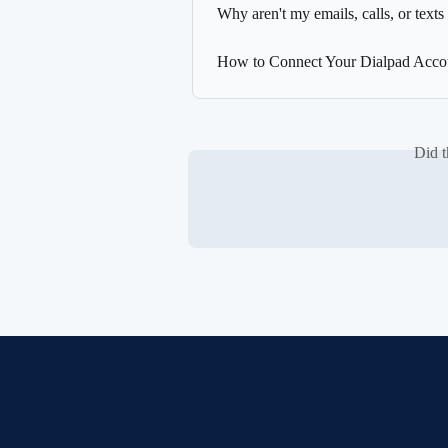
Why aren't my emails, calls, or texts
How to Connect Your Dialpad Accou
Did t