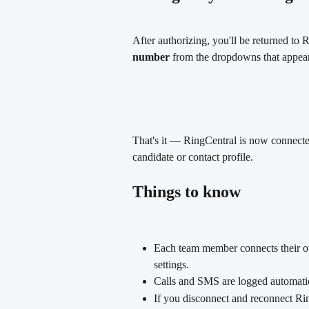
After authorizing, you'll be returned to 
number
 from the dropdowns that appear,
That's it — RingCentral is now connecte
candidate or contact profile.
Things to know
Each team member connects their ow
settings.
Calls and SMS are logged automatic
If you disconnect and reconnect Rin