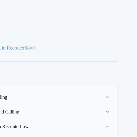
g in Recruiterflow?
ling
nd Calling
n Recruiterflow