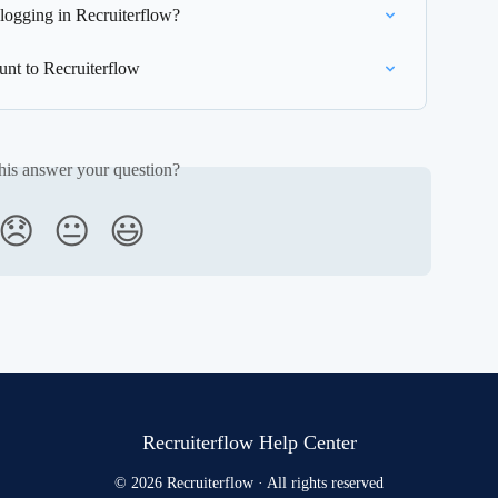
 logging in Recruiterflow?
nt to Recruiterflow
his answer your question?
😞
😐
😃
Recruiterflow Help Center
© 2026 Recruiterflow · All rights reserved