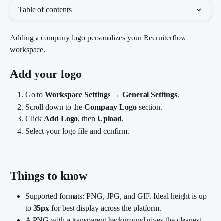
Table of contents
Adding a company logo personalizes your Recruiterflow 
workspace.
Add your logo
Go to 
Workspace Settings
 → 
General Settings
.
Scroll down to the 
Company Logo
 section.
Click 
Add Logo
, then 
Upload
.
Select your logo file and confirm. 
Things to know
Supported formats: PNG, JPG, and GIF. Ideal height is up 
to 
35px
 for best display across the platform.
A PNG with a transparent background gives the cleanest 