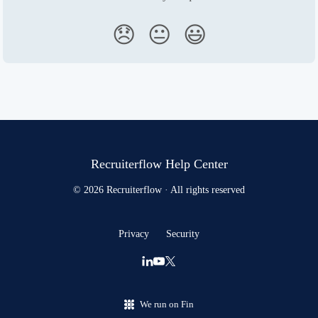
😞
😐
😃
Recruiterflow Help Center
© 2026 Recruiterflow · All rights reserved
Privacy
Security
We run on Fin