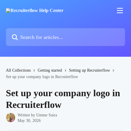
Skip to main content
Search for articles...
All Collections
Getting started
Setting up Recruiterflow
Set up your company logo in Recruiterflow
Set up your company logo in
Recruiterflow
Written by
Umme Saira
May 30, 2026