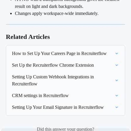
result on light and dark backgrounds.
Changes apply workspace-wide immediately.
Related Articles
How to Set Up Your Careers Page in Recruiterflow
Set Up the Recruiterflow Chrome Extension
Setting Up Custom Webhook Integrations in 
Recruiterflow
CRM settings in Recruiterflow
Setting Up Your Email Signature in Recruiterflow
Did this answer your question?