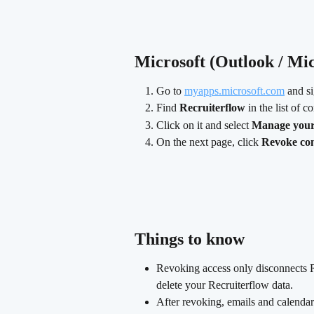
Microsoft (Outlook / Mic
Go to 
myapps.microsoft.com
 and s
Find 
Recruiterflow
 in the list of 
Click on it and select 
Manage your 
On the next page, click 
Revoke co
​ 
Things to know
Revoking access only disconnects R
delete your Recruiterflow data.
After revoking, emails and calendar