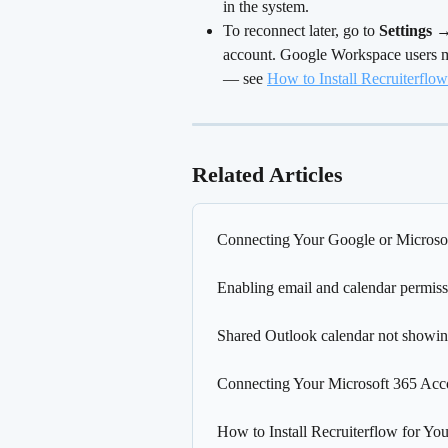
in the system.
To reconnect later, go to 
Settings 
account. Google Workspace users ma
— see 
How to Install Recruiterfl
Related Articles
Connecting Your Google or Microsof
Enabling email and calendar permiss
Shared Outlook calendar not showin
Connecting Your Microsoft 365 Acco
How to Install Recruiterflow for 