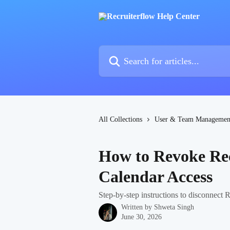
Skip to main content
Search for articles...
All Collections
User & Team Managemen
How to Revoke Rec
Calendar Access
Step-by-step instructions to disconnect
Written by
Shweta Singh
June 30, 2026