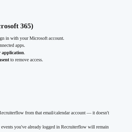
rosoft 365)
ign in with your Microsoft account.
connected apps.
application
.
nsent
 to remove access.
ecruiterflow from that email/calendar account — it doesn't 
 events you've already logged in Recruiterflow will remain 