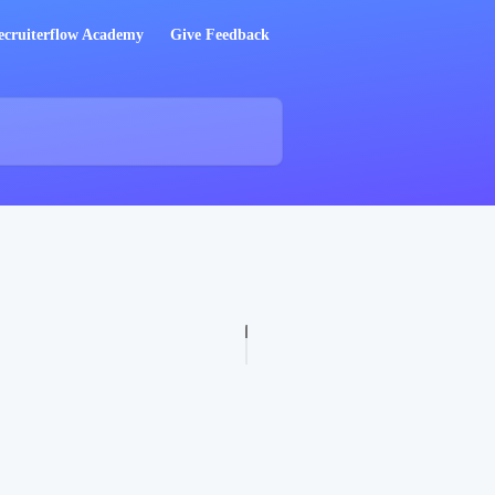
ecruiterflow Academy
Give Feedback