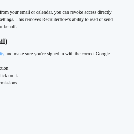
from your email or calendar, you can revoke access directly 
ttings. This removes Recruiterflow's ability to read or send 
r behalf.
il)
ity
 and make sure you're signed in with the correct Google 
ction.
click on it.
rmissions. 