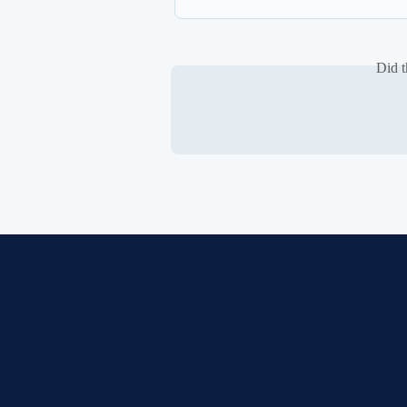
Did t