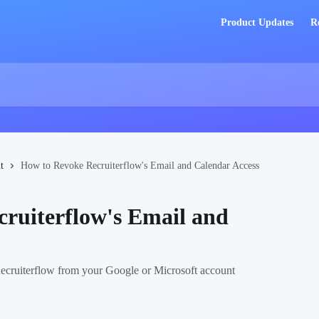
Product Updates
R
t
How to Revoke Recruiterflow's Email and Calendar Access
ruiterflow's Email and
 Recruiterflow from your Google or Microsoft account