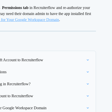
→ Permissions tab
 in Recruiterflow and re-authorize your 
y need their domain admin to have the app installed first 
ow for Your Google Workspace Domain
.
t Account to Recruiterflow
ions
g in Recruiterflow?
unt to Recruiterflow
Your Google Workspace Domain