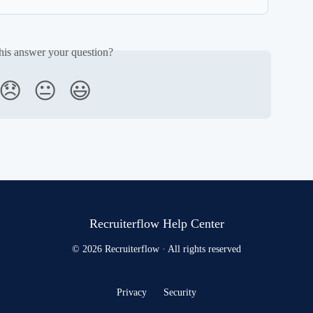
his answer your question?
😞
😐
😃
Recruiterflow Help Center
© 2026 Recruiterflow · All rights reserved
Privacy
Security