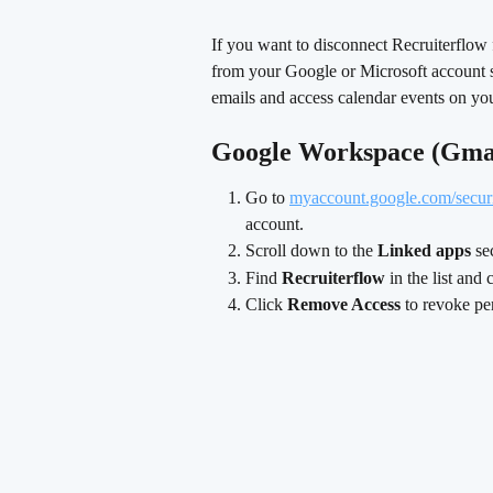
If you want to disconnect Recruiterflow 
from your Google or Microsoft account se
emails and access calendar events on you
Google Workspace (Gma
Go to 
myaccount.google.com/secur
account.
Scroll down to the 
Linked apps
 se
Find 
Recruiterflow
 in the list and 
Click 
Remove Access
 to revoke pe