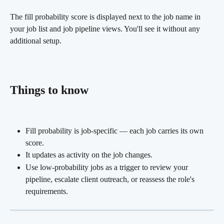
The fill probability score is displayed next to the job name in 
your job list and job pipeline views. You'll see it without any 
additional setup.
Things to know
Fill probability is job-specific — each job carries its own 
score.
It updates as activity on the job changes.
Use low-probability jobs as a trigger to review your 
pipeline, escalate client outreach, or reassess the role's 
requirements.