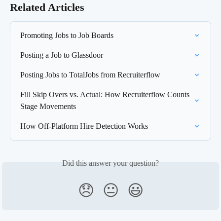
Related Articles
Promoting Jobs to Job Boards
Posting a Job to Glassdoor
Posting Jobs to TotalJobs from Recruiterflow
Fill Skip Overs vs. Actual: How Recruiterflow Counts 
Stage Movements
How Off-Platform Hire Detection Works
Did this answer your question?
😞
😐
😃