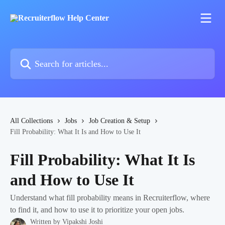
Skip to main content
Search for articles...
All Collections
Jobs
Job Creation & Setup
Fill Probability: What It Is and How to Use It
Fill Probability: What It Is
and How to Use It
Understand what fill probability means in Recruiterflow, where
to find it, and how to use it to prioritize your open jobs.
Written by
Vipakshi Joshi