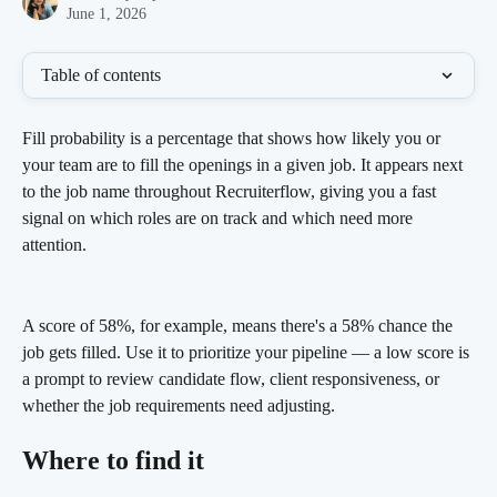
June 1, 2026
Table of contents
Fill probability is a percentage that shows how likely you or 
your team are to fill the openings in a given job. It appears next 
to the job name throughout Recruiterflow, giving you a fast 
signal on which roles are on track and which need more 
attention.
A score of 58%, for example, means there's a 58% chance the 
job gets filled. Use it to prioritize your pipeline — a low score is 
a prompt to review candidate flow, client responsiveness, or 
whether the job requirements need adjusting.
Where to find it