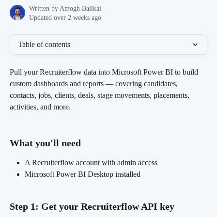
Written by
Amogh Balikai
Updated over 2 weeks ago
Table of contents
Pull your Recruiterflow data into Microsoft Power BI to build 
custom dashboards and reports — covering candidates, 
contacts, jobs, clients, deals, stage movements, placements, 
activities, and more.
What you'll need 
A Recruiterflow account with admin access
Microsoft Power BI Desktop installed
Step 1: Get your Recruiterflow API key 