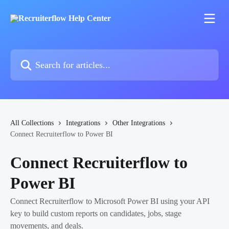
Skip to main content
Search for articles...
All Collections
Integrations
Other Integrations
Connect Recruiterflow to Power BI
Connect Recruiterflow to
Power BI
Connect Recruiterflow to Microsoft Power BI using your API
key to build custom reports on candidates, jobs, stage
movements, and deals.