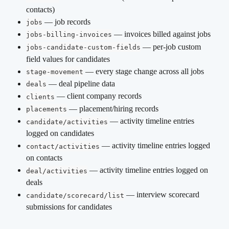
contacts)
 — job records
jobs
 — invoices billed against jobs
jobs-billing-invoices
 — per-job custom 
jobs-candidate-custom-fields
field values for candidates
 — every stage change across all jobs
stage-movement
 — deal pipeline data
deals
 — client company records
clients
 — placement/hiring records
placements
 — activity timeline entries 
candidate/activities
logged on candidates
 — activity timeline entries logged 
contact/activities
on contacts
 — activity timeline entries logged on 
deal/activities
deals
 — interview scorecard 
candidate/scorecard/list
submissions for candidates