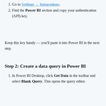
Go to 
Settings → Integrations
.
Find the 
Power BI
 section and copy your authentication 
(API) key.
Keep this key handy — you'll paste it into Power BI in the next 
step.
Step 2: Create a data query in Power BI 
In Power BI Desktop, click 
Get Data
 in the toolbar and 
select 
Blank Query
. This opens the query editor.