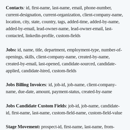
Contacts
:
 id, first-name, last-name, email, phone-number, 
current-designation, current-organization, client-company-name, 
location, city, state, country, tags, added-time, added-by-name, 
added-by-email, lead-owner-name, lead-owner-email, last-
contacted, linkedin-profile, custom-fields
Jobs:
 id, name, title, department, employment-type, number-of-
openings, skills, client-company-name, created-by-name, 
created-by-email, last-opened, candidate-sourced, candidate-
applied, candidate-hired, custom-fields
Jobs Billing Invoices
:
 id, job-id, job-name, client-company-
name, due-date, amount, payment-status, created-by-name
Jobs Candidate Custom Fields
: job-id, job-name, candidate-
id, first-name, last-name, custom-field-name, custom-field-value
Stage Movement:
 prospect-id, first-name, last-name, from-