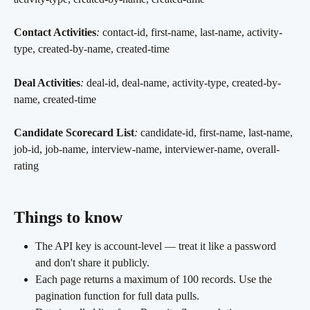
Contact Activities
:
 contact-id, first-name, last-name, activity-
type, created-by-name, created-time
Deal Activities
:
 deal-id, deal-name, activity-type, created-by-
name, created-time
Candidate Scorecard List
:
 candidate-id, first-name, last-name, 
job-id, job-name, interview-name, interviewer-name, overall-
rating
Things to know 
The API key is account-level — treat it like a password 
and don't share it publicly.
Each page returns a maximum of 100 records. Use the 
pagination function for full data pulls.