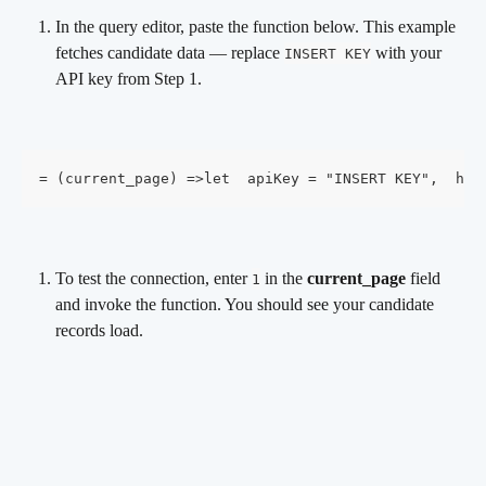
In the query editor, paste the function below. This example 
fetches candidate data — replace 
 with your 
INSERT KEY
API key from Step 1.
= (current_page) =>let  apiKey = "INSERT KEY",  hea
To test the connection, enter 
 in the 
current_page
 field 
1
and invoke the function. You should see your candidate 
records load.