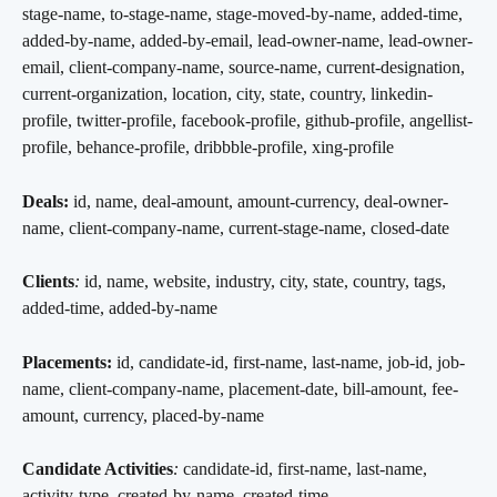
stage-name, to-stage-name, stage-moved-by-name, added-time, 
added-by-name, added-by-email, lead-owner-name, lead-owner-
email, client-company-name, source-name, current-designation, 
current-organization, location, city, state, country, linkedin-
profile, twitter-profile, facebook-profile, github-profile, angellist-
profile, behance-profile, dribbble-profile, xing-profile
Deals:
 id, name, deal-amount, amount-currency, deal-owner-
name, client-company-name, current-stage-name, closed-date
Clients
:
 id, name, website, industry, city, state, country, tags, 
added-time, added-by-name
Placements:
 id, candidate-id, first-name, last-name, job-id, job-
name, client-company-name, placement-date, bill-amount, fee-
amount, currency, placed-by-name
Candidate Activities
:
 candidate-id, first-name, last-name, 
activity-type, created-by-name, created-time