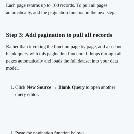
Each page returns up to 100 records. To pull all pages 
automatically, add the pagination function in the next step.
Step 3: Add pagination to pull all records
Rather than invoking the function page by page, add a second 
blank query with this pagination function. It loops through all 
pages automatically and loads the full dataset into your data 
model.
Click 
New Source → Blank Query
 to open another 
query editor.
Paste the pagination function below: