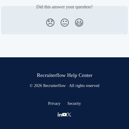
Did this answer your question?
😞
😐
😃
Recruiterflow Help Center
© 2026 Recruiterflow · All rights reserved
Privacy
Security