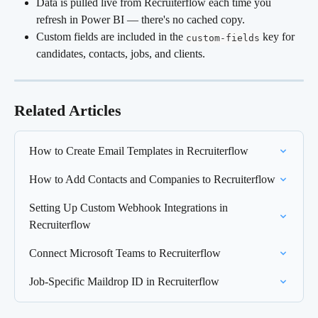
Data is pulled live from Recruiterflow each time you 
refresh in Power BI — there's no cached copy.
Custom fields are included in the 
 key for 
custom-fields
candidates, contacts, jobs, and clients.
Related Articles
How to Create Email Templates in Recruiterflow
How to Add Contacts and Companies to Recruiterflow
Setting Up Custom Webhook Integrations in 
Recruiterflow
Connect Microsoft Teams to Recruiterflow
Job-Specific Maildrop ID in Recruiterflow