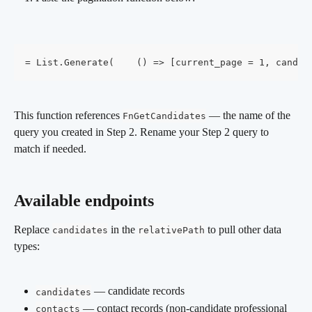
= List.Generate(    () => [current_page = 1, candid
This function references 
 — the name of the 
FnGetCandidates
query you created in Step 2. Rename your Step 2 query to 
match if needed.
Available endpoints 
Replace 
 in the 
 to pull other data 
candidates
relativePath
types:
 — candidate records
candidates
 — contact records (non-candidate professional 
contacts