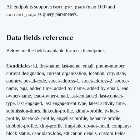
All endpoints support 
 (max 100) and 
items_per_page
 as query parameters.
current_page
Data fields reference
Below are the fields available from each endpoint.
Candidates:
 id, first-name, last-name, email, phone-number, 
current-designation, current-organization, location, city, state, 
country, postal-code, street-address-1, street-address-2, source-
name, tags, added-time, added-by-name, added-by-email, lead-
owner-name, lead-owner-email, last-contacted, last-contact-
type, last-engaged, last-engagement-type, latest-activity-time, 
submission-times, linkedin-profile, github-profile, twitter-
profile, facebook-profile, angellist-profile, behance-profile, 
dribbble-profile, xing-profile, img-link, do-not-email, company-
block-status, candidate.Jobs, education-details, custom-fields