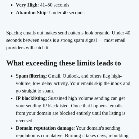
Very High
: 41–50 seconds
Abandon Ship
: Under 40 seconds
Spacing emails out makes send patterns look organic. Under 40 
seconds between sends is a strong spam signal — most email 
providers will catch it.
What exceeding these limits leads to
Spam filtering
: Gmail, Outlook, and others flag high-
volume, low-delay activity. Your emails skip the inbox and 
go straight to spam.
IP blacklisting
: Sustained high-volume sending can get 
your sending IP blacklisted. Once that happens, emails 
from your domain are blocked entirely until the listing is 
reversed.
Domain reputation damage
: Your domain's sending 
reputation is cumulative. Burning it takes days; rebuilding 