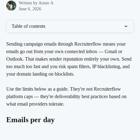
Written by
Arnav A
June 6, 2026
Table of contents
Sending campaign emails through Recruiterflow means your 
emails go out from your own connected inbox — Gmail or 
Outlook. That makes sender reputation entirely your own. Send 
too much too fast and you risk spam filters, IP blacklisting, and 
your domain landing on blocklists.
Use the limits below as a guide. They're not Recruiterflow 
platform caps — they're deliverability best practices based on 
what email providers tolerate.
Emails per day