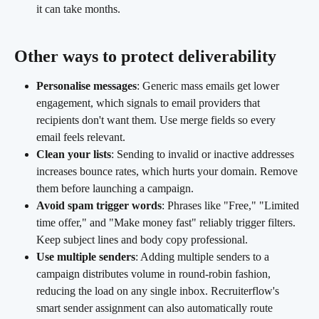
it can take months.
Other ways to protect deliverability
Personalise messages
: Generic mass emails get lower 
engagement, which signals to email providers that 
recipients don't want them. Use merge fields so every 
email feels relevant.
Clean your lists
: Sending to invalid or inactive addresses 
increases bounce rates, which hurts your domain. Remove 
them before launching a campaign.
Avoid spam trigger words
: Phrases like "Free," "Limited 
time offer," and "Make money fast" reliably trigger filters. 
Keep subject lines and body copy professional.
Use multiple senders
: Adding multiple senders to a 
campaign distributes volume in round-robin fashion, 
reducing the load on any single inbox. Recruiterflow's 
smart sender assignment can also automatically route 