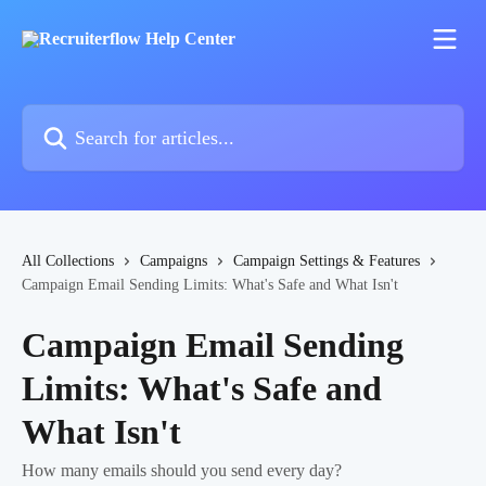
Skip to main content
Search for articles...
All Collections
Campaigns
Campaign Settings & Features
Campaign Email Sending Limits: What's Safe and What Isn't
Campaign Email Sending
Limits: What's Safe and
What Isn't
How many emails should you send every day?