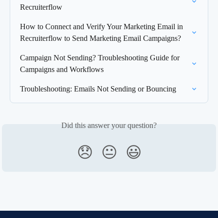
Recruiterflow
How to Connect and Verify Your Marketing Email in 
Recruiterflow to Send Marketing Email Campaigns?
Campaign Not Sending? Troubleshooting Guide for 
Campaigns and Workflows
Troubleshooting: Emails Not Sending or Bouncing
Did this answer your question?
😞
😐
😃