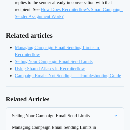
replies to the sender already in conversation with that 
recipient. See 
How Does Recruiterflow's Smart Campaign 
Sender Assignment Work?
Related articles 
Managing Campaign Email Sending Limits in 
Recruiterflow
Setting Your Campaign Email Send Limits
Using Shared Aliases in Recruiterflow
Campaign Emails Not Sending — Troubleshooting Guide
Related Articles
Setting Your Campaign Email Send Limits
Managing Campaign Email Sending Limits in 