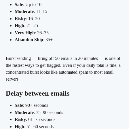
Safe
: Up to 10
Moderate
: 11–15
Risky
: 16–20
High
: 21–25
Very High
: 26–35
Abandon Ship
: 35+
Burst sending — firing off 50 emails in 20 minutes — is one of 
the fastest ways to get flagged. Even if your daily total is fine, a 
concentrated burst looks like automated spam to most email 
servers.
Delay between emails
Safe
: 90+ seconds
Moderate
: 75–90 seconds
Risky
: 61–75 seconds
High
: 51–60 seconds