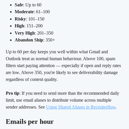
Safe
: Up to 60
Moderate
: 61–100
Risky
: 101–150
High
: 151–200
Very High
: 201–350
Abandon Ship
: 350+
Up to 60 per day keeps you well within what Gmail and 
Outlook treat as normal human behaviour. Above 100, spam 
filters start paying attention — especially if open and reply rates 
are low. Above 350, you're likely to see deliverability damage 
regardless of content quality.
Pro tip
: If you need to send more than the recommended daily 
limit, use email aliases to distribute volume across multiple 
sender addresses. See 
Using Shared Aliases in Recruiterflow
.
Emails per hour