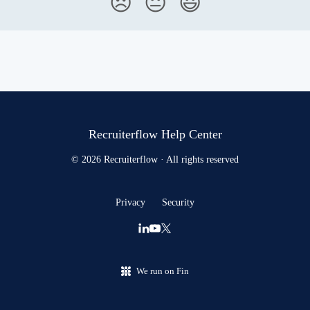
😞
😐
😃
Recruiterflow Help Center
© 2026 Recruiterflow · All rights reserved
Privacy
Security
We run on Fin