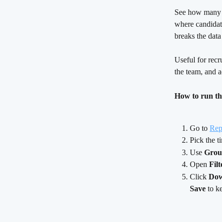
See how many d
where candidat
breaks the dat
Useful for recr
the team, and a
How to run th
Go to 
Rep
Pick the t
Use 
Grou
Open 
Filt
Click 
Dow
Save
 to k