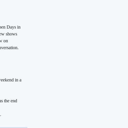
open Days in 
view shows 
w on 
nversation.
weekend in a 
as the end 
.