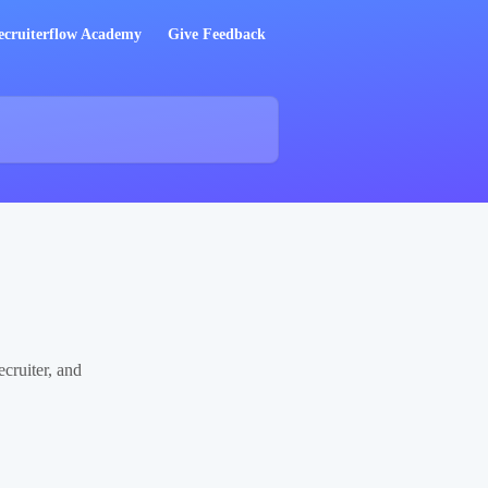
ecruiterflow Academy
Give Feedback
cruiter, and