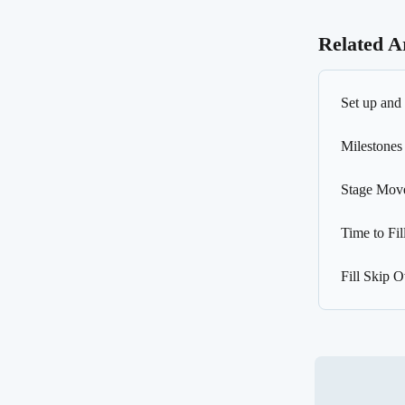
Related Ar
Set up and 
Milestones
Stage Mov
Time to Fil
Fill Skip 