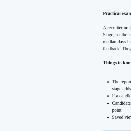
Practical exa
A recruiter not
Stage, set the 
median days in 
feedback. They 
Things to kn
The report
stage adds
If a candi
Candidates
point.
Saved view