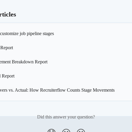
ticles
customize job pipeline stages
 Report
ement Breakdown Report
l Report
Overs vs. Actual: How Recruiterflow Counts Stage Movements
Did this answer your question?