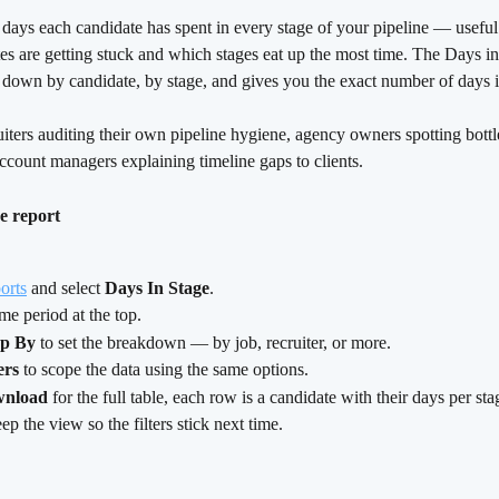
ays each candidate has spent in every stage of your pipeline — useful 
es are getting stuck and which stages eat up the most time. The Days i
a down by candidate, by stage, and gives you the exact number of days 
uiters auditing their own pipeline hygiene, agency owners spotting bott
ccount managers explaining timeline gaps to clients.
e report
orts
 and select 
Days In Stage
.
ime period at the top.
p By
 to set the breakdown — by job, recruiter, or more.
ers
 to scope the data using the same options.
nload
 for the full table, each row is a candidate with their days per sta
eep the view so the filters stick next time.