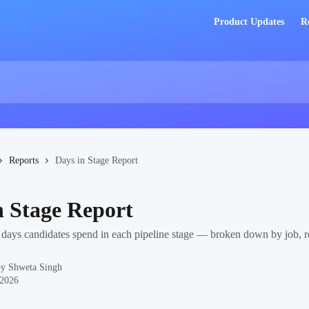
Product Updates
R
Reports
Days in Stage Report
n Stage Report
ays candidates spend in each pipeline stage — broken down by job, re
by
Shweta Singh
 2026