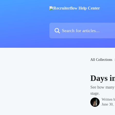
Skip to main content
Search for articles...
All Collections
Days i
See how many d
stage.
Written 
June 30,