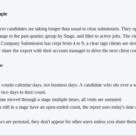
mple
ices candidates are taking longer than usual to clear submission. They 
range to the past quarter, group by Stage, and filter to active jobs. The 
Company Submission has crept from 4 to 9, a clear sign clients are slo
share the export with their account manager to drive the next client co
ow
 counts calendar days, not business days. A candidate who sits over a 
 two days to their count.
date moved through a stage multiple times, all visits are summed.
 still in a stage have an open-ended count, the report uses today's date 
s are personal, they don't appear for other users unless you share them