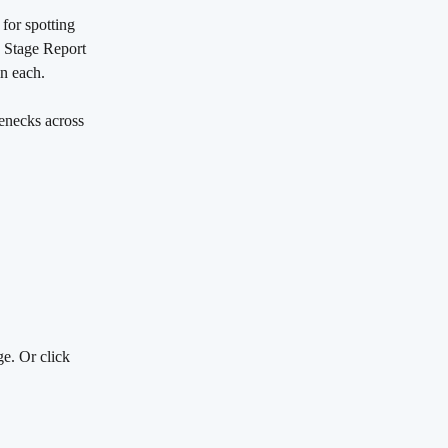
for spotting 
n Stage Report 
in each.
lenecks across 
ge. Or click 