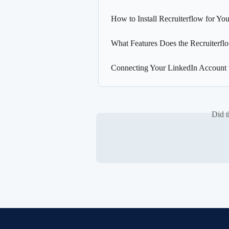
How to Install Recruiterflow for 
What Features Does the Recruiterf
Connecting Your LinkedIn Account 
Did t