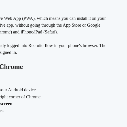
sive Web App (PWA), which means you can install it on your 
tive app, without going through the App Store or Google 
hrome) and iPhone/iPad (Safari).
ady logged into Recruiterflow in your phone's browser. The 
signed in.
g Chrome
your Android device.
-right corner of Chrome.
screen
.
rs.