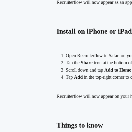
Recruiterflow will now appear as an ap
Install on iPhone or iPad
Open Recruiterflow in Safari on yo
Tap the 
Share
 icon at the bottom o
Scroll down and tap 
Add to Home 
Tap 
Add
 in the top-right corner to 
Recruiterflow will now appear on your h
Things to know