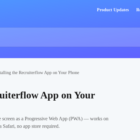
Product Updates
R
talling the Recruiterflow App on Your Phone
ruiterflow App on Your
me screen as a Progressive Web App (PWA) — works on
Safari, no app store required.