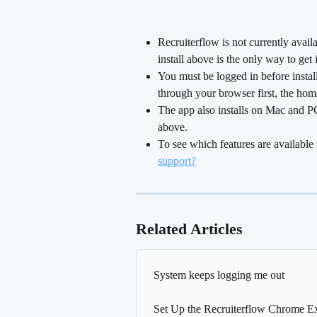
Recruiterflow is not currently avai
install above is the only way to get
You must be logged in before installi
through your browser first, the hom
The app also installs on Mac and P
above.
To see which features are available 
support?
Related Articles
System keeps logging me out
Set Up the Recruiterflow Chrome E