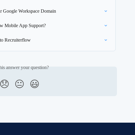
Your Google Workspace Domain
low Mobile App Support?
to Recruiterflow
his answer your question?
😞
😐
😃