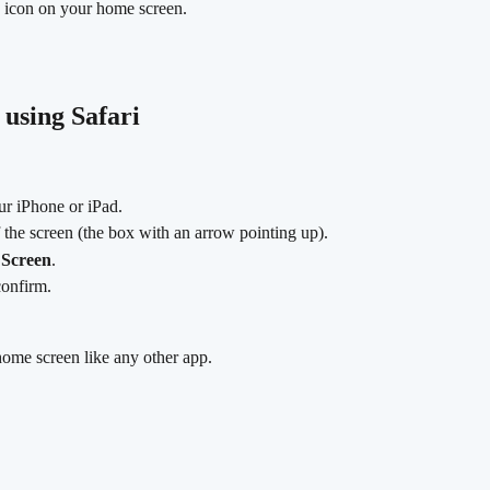
p icon on your home screen.
 using Safari
ur iPhone or iPad.
f the screen (the box with an arrow pointing up).
Screen
.
confirm.
ome screen like any other app.