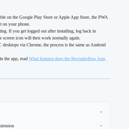
lable on the Google Play Store or Apple App Store, the PWA 
 it on your phone.
ng. If you get logged out after installing, log back in 
e screen icon will then work normally again.
C desktops via Chrome, the process is the same as Android 
in the app, read 
What features does the Recruiterflow App 
xtension