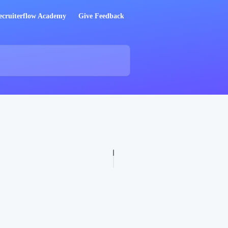
ecruiterflow Academy
Give Feedback