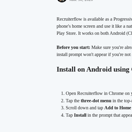
Recruiterflow is available as a Progres
phone's home screen and use it like a na
Play Store. It works on both Android (C
Before you start:
 Make sure you're alre
install prompt won't appear if you're not 
Install on Android usin
Open Recruiterflow in Chrome on 
Tap the 
three-dot menu
 in the top
Scroll down and tap 
Add to Home 
Tap 
Install
 in the prompt that appea