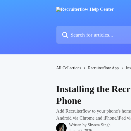
Skip to main content
Search for articles...
All Collections
Recruiterflow App
Ins
Installing the Rec
Phone
Add Recruiterflow to your phone's ho
Android via Chrome and iPhone/iPad via 
Written by
Shweta Singh
June 30, 2026