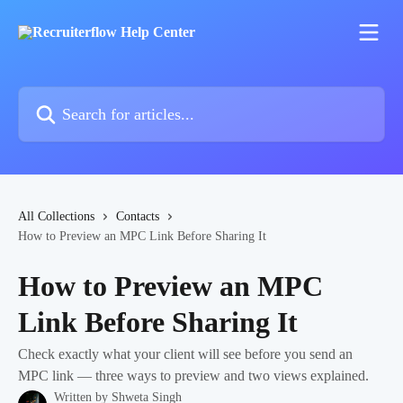
Skip to main content
Search for articles...
All Collections
Contacts
How to Preview an MPC Link Before Sharing It
How to Preview an MPC
Link Before Sharing It
Check exactly what your client will see before you send an
MPC link — three ways to preview and two views explained.
Written by
Shweta Singh