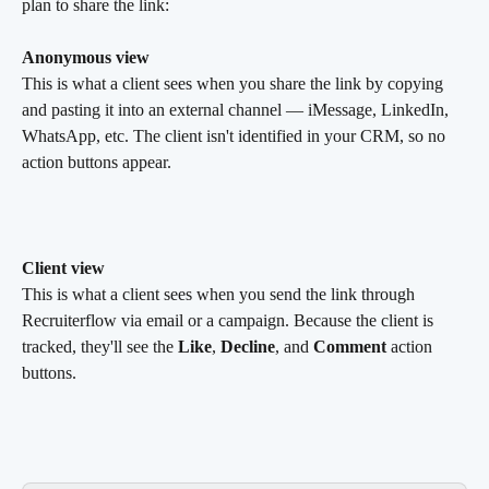
plan to share the link:
Anonymous view
This is what a client sees when you share the link by copying 
and pasting it into an external channel — iMessage, LinkedIn, 
WhatsApp, etc. The client isn't identified in your CRM, so no 
action buttons appear.
Client view
This is what a client sees when you send the link through 
Recruiterflow via email or a campaign. Because the client is 
tracked, they'll see the 
Like
, 
Decline
, and 
Comment
 action 
buttons.