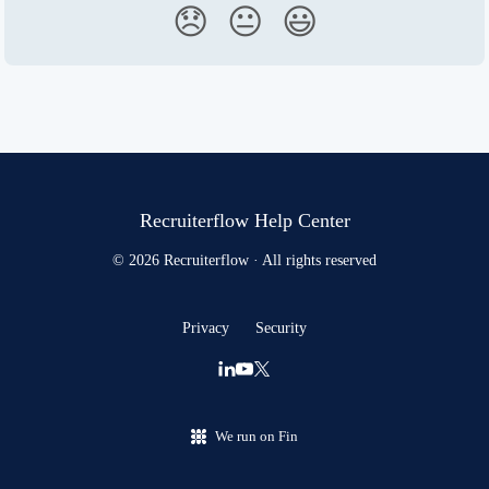
😞
😐
😃
Recruiterflow Help Center
© 2026 Recruiterflow · All rights reserved
Privacy
Security
We run on Fin