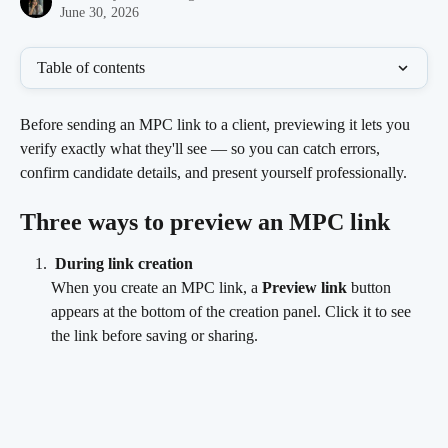
June 30, 2026
Table of contents
Before sending an MPC link to a client, previewing it lets you 
verify exactly what they'll see — so you can catch errors, 
confirm candidate details, and present yourself professionally.
Three ways to preview an MPC link
During link creation
When you create an MPC link, a 
Preview link
 button 
appears at the bottom of the creation panel. Click it to see 
the link before saving or sharing.