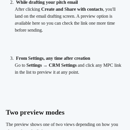
While drafting your pitch email
After clicking 
Create and Share with contacts
, you'll 
land on the email drafting screen. A preview option is 
available here so you can check the link one more time 
before sending.
From Settings, any time after creation
Go to 
Settings → CRM Settings
 and click any MPC link 
in the list to preview it at any point.
Two preview modes 
The preview shows one of two views depending on how you 