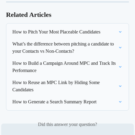
Related Articles
How to Pitch Your Most Placeable Candidates
What’s the difference between pitching a candidate to 
your Contacts vs Non-Contacts?
How to Build a Campaign Around MPC and Track Its 
Performance
How to Reuse an MPC Link by Hiding Some 
Candidates
How to Generate a Search Summary Report
Did this answer your question?