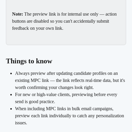
Note:
 The preview link is for internal use only — action 
buttons are disabled so you can't accidentally submit 
feedback on your own link.
Things to know
Always preview after updating candidate profiles on an 
existing MPC link — the link reflects real-time data, but it's 
worth confirming your changes look right.
For new or high-value clients, previewing before every 
send is good practice.
When including MPC links in bulk email campaigns, 
preview each link individually to catch any personalization 
issues.