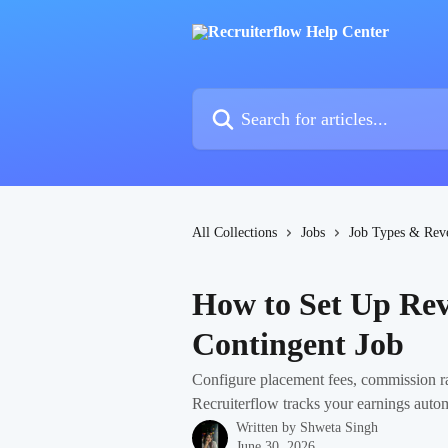
Skip to main content
Search for articles...
All Collections
Jobs
Job Types & Rev
How to Set Up Rev
Contingent Job
Configure placement fees, commission rat
Recruiterflow tracks your earnings autom
Written by
Shweta Singh
June 30, 2026