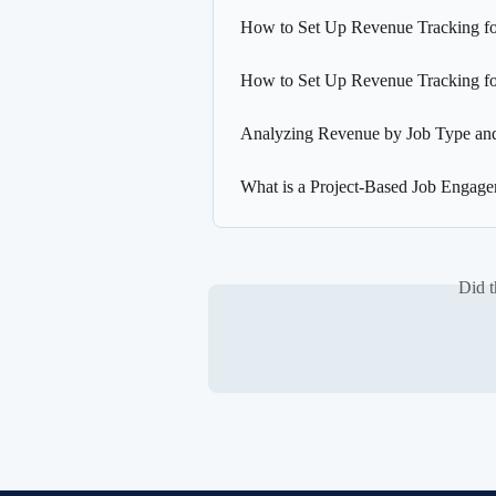
How to Set Up Revenue Tracking fo
How to Set Up Revenue Tracking f
Analyzing Revenue by Job Type and
What is a Project-Based Job Engag
Did t