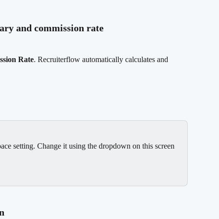
alary and commission rate
sion Rate
. Recruiterflow automatically calculates and 
ace setting. Change it using the dropdown on this screen 
on