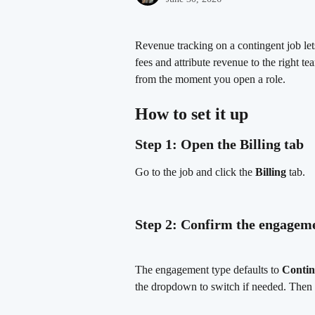
Revenue tracking on a contingent job let
fees and attribute revenue to the right 
from the moment you open a role.
How to set it up
Step 1: Open the Billing tab
Go to the job and click the 
Billing
 tab.
Step 2: Confirm the engagem
The engagement type defaults to 
Contin
the dropdown to switch if needed. Then 