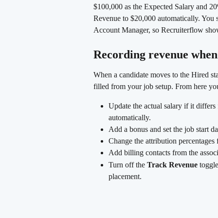
$100,000 as the Expected Salary and 2
Revenue to $20,000 automatically. You sp
Account Manager, so Recruiterflow show
Recording revenue when 
When a candidate moves to the Hired stag
filled from your job setup. From here yo
Update the actual salary if it diffe
automatically.
Add a bonus and set the job start da
Change the attribution percentages f
Add billing contacts from the asso
Turn off the 
Track Revenue
 toggle
placement.