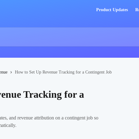
Product Updates
R
enue
How to Set Up Revenue Tracking for a Contingent Job
enue Tracking for a
es, and revenue attribution on a contingent job so
atically.