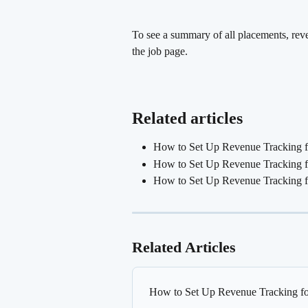
To see a summary of all placements, reven
the job page.
Related articles
How to Set Up Revenue Tracking f
How to Set Up Revenue Tracking fo
How to Set Up Revenue Tracking 
Related Articles
How to Set Up Revenue Tracking fo