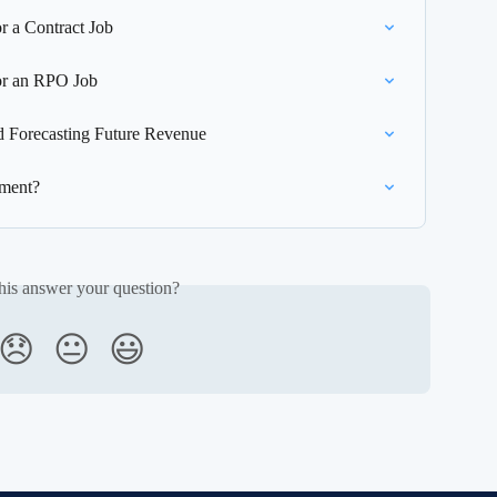
r a Contract Job
or an RPO Job
 Forecasting Future Revenue
ement?
his answer your question?
😞
😐
😃