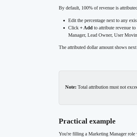
By default, 100% of revenue is attributed
Edit the percentage next to any exis
Click 
+ Add
 to attribute revenue t
Manager, Lead Owner, User Moving
The attributed dollar amount shows next
Note:
 Total attribution must not exc
Practical example
You're filling a Marketing Manager role 