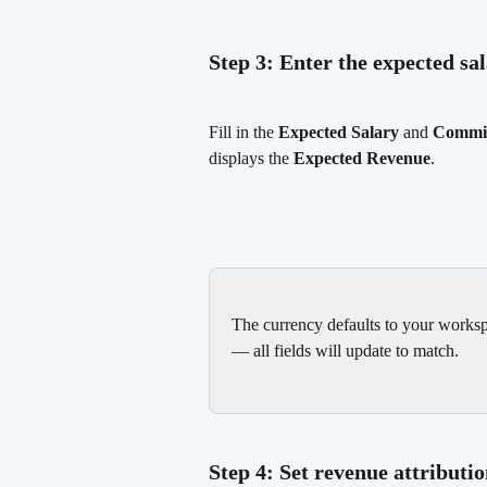
Step 3: Enter the expected s
Fill in the 
Expected Salary
 and 
Commis
displays the 
Expected Revenue
.
The currency defaults to your worksp
— all fields will update to match.
Step 4: Set revenue attributi