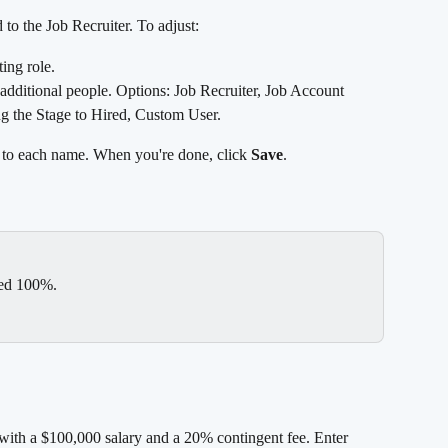
 to the Job Recruiter. To adjust:
ting role.
o additional people. Options: Job Recruiter, Job Account 
 the Stage to Hired, Custom User.
 to each name. When you're done, click 
Save
.
eed 100%.
with a $100,000 salary and a 20% contingent fee. Enter 