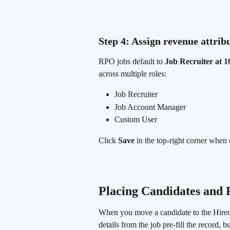
Step 4: Assign revenue attrib
RPO jobs default to 
Job Recruiter at 
across multiple roles:
Job Recruiter
Job Account Manager
Custom User
Click 
Save
 in the top-right corner when
Placing Candidates and
When you move a candidate to the Hired 
details from the job pre-fill the record, 