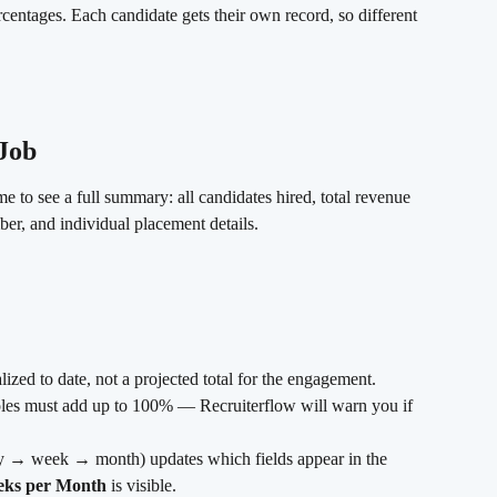
ercentages. Each candidate gets their own record, so different 
Job
ime to see a full summary: all candidates hired, total revenue 
ber, and individual placement details.
alized to date, not a projected total for the engagement.
roles must add up to 100% — Recruiterflow will warn you if 
y → week → month) updates which fields appear in the 
ks per Month
 is visible.