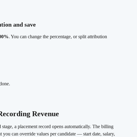
ution and save 
100%
. You can change the percentage, or split attribution 
 done.
 Recording Revenue
stage, a placement record opens automatically. The billing 
but you can override values per candidate — start date, salary, 