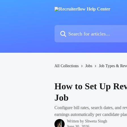
Skip to main content
Search for articles...
All Collections
Jobs
Job Types & Rev
How to Set Up Re
Job
Configure bill rates, search dates, and 
earnings automatically per candidate pla
Written by
Shweta Singh
June 30, 2026