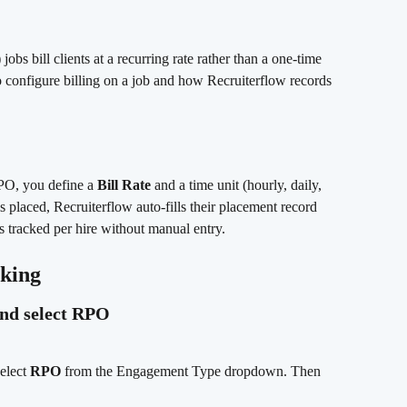
s bill clients at a recurring rate rather than a one-time 
o configure billing on a job and how Recruiterflow records 
O, you define a 
Bill Rate
 and a time unit (hourly, daily, 
 placed, Recruiterflow auto-fills their placement record 
s tracked per hire without manual entry.
cking
and select RPO
elect 
RPO
 from the Engagement Type dropdown. Then 