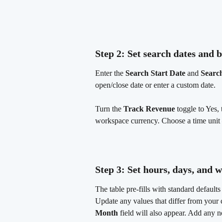
Step 2: Set search dates and b
Enter the 
Search Start Date
 and 
Searc
open/close date or enter a custom date.
Turn the 
Track Revenue
 toggle to Yes, 
workspace currency. Choose a time unit
Step 3: Set hours, days, and 
The table pre-fills with standard default
Update any values that differ from your c
Month
 field will also appear. Add any