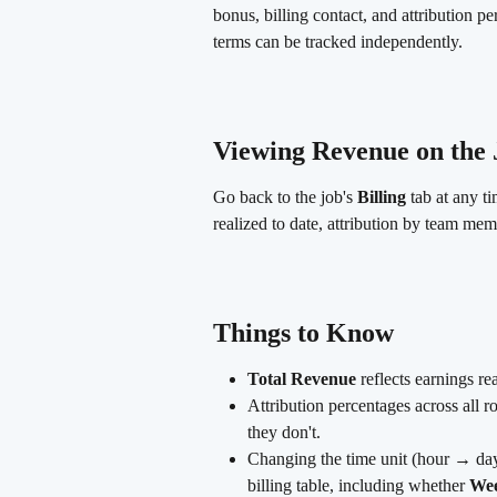
bonus, billing contact, and attribution p
terms can be tracked independently.
Viewing Revenue on the 
Go back to the job's 
Billing
 tab at any t
realized to date, attribution by team mem
Things to Know
Total Revenue
 reflects earnings re
Attribution percentages across all 
they don't.
Changing the time unit (hour → da
billing table, including whether 
Wee