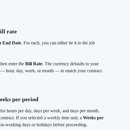
ill rate
h End Date
. For each, you can either tie it to the job 
then enter the 
Bill Rate
. The currency defaults to your 
 — hour, day, week, or month — to match your contract.
weeks per period
s for hours per day, days per week, and days per month. 
ontract. If you selected a weekly time unit, a 
Weeks per 
 non-working days or holidays before proceeding.