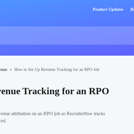
Product Updates
R
enue
How to Set Up Revenue Tracking for an RPO Job
venue Tracking for an RPO
revenue attribution on an RPO job so Recruiterflow tracks
ced.