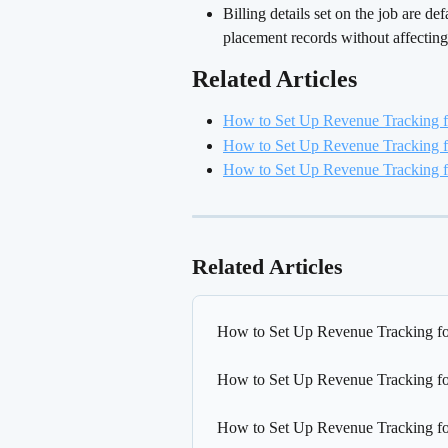
Billing details set on the job are d
placement records without affecting
Related Articles 
How to Set Up Revenue Tracking f
How to Set Up Revenue Tracking f
How to Set Up Revenue Tracking fo
Related Articles
How to Set Up Revenue Tracking fo
How to Set Up Revenue Tracking fo
How to Set Up Revenue Tracking fo