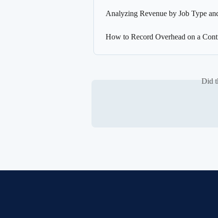
Analyzing Revenue by Job Type and
How to Record Overhead on a Contr
Did t