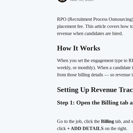
RPO (Recruitment Process Outsourcing) job
placement fee. This article covers how t
revenue when candidates are hired.
How It Works
When you set the engagement type to RP
weekly, or monthly). When a candidate is
from those billing details — so revenue i
Setting Up Revenue Tra
Step 1: Open the Billing tab 
Go to the job, click the 
Billing
 tab, and s
click 
+ ADD DETAILS
 on the right.