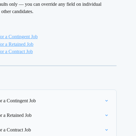
efaults only — you can override any field on individual 
 other candidates.
or a Contingent Job
or a Retained Job
r a Contract Job
r a Contingent Job
r a Retained Job
r a Contract Job