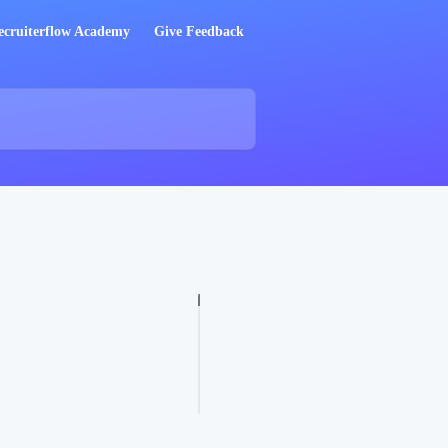
ecruiterflow Academy
Give Feedback