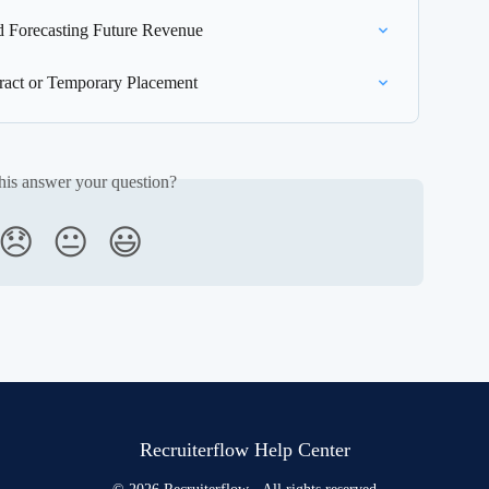
 Forecasting Future Revenue
act or Temporary Placement
his answer your question?
😞
😐
😃
Recruiterflow Help Center