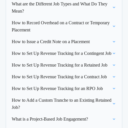
What are the Different Job Types and What Do They
Mean?
How to Record Overhead on a Contract or Temporary
Placement
How to Issue a Credit Note on a Placement
How to Set Up Revenue Tracking for a Contingent Job
How to Set Up Revenue Tracking for a Retained Job
How to Set Up Revenue Tracking for a Contract Job
How to Set Up Revenue Tracking for an RPO Job
How to Add a Custom Tranche to an Existing Retained
Job?
What is a Project-Based Job Engagement?