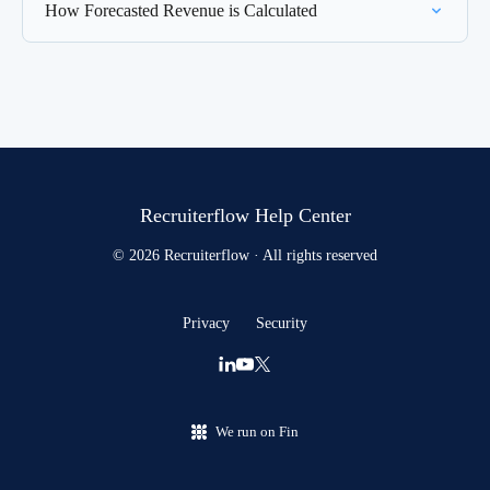
How Forecasted Revenue is Calculated
Recruiterflow Help Center
© 2026 Recruiterflow · All rights reserved
Privacy
Security
We run on Fin