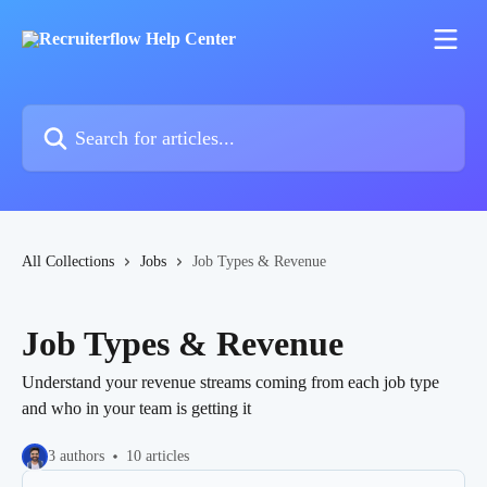
Skip to main content
Search for articles...
All Collections
Jobs
Job Types & Revenue
Job Types & Revenue
Understand your revenue streams coming from each job type
and who in your team is getting it
3 authors
10 articles