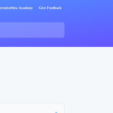
ecruiterflow Academy
Give Feedback