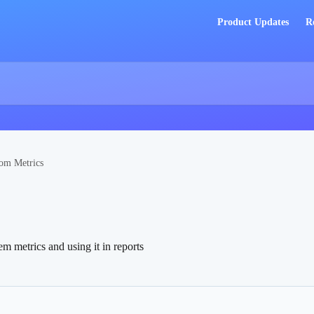
Product Updates
R
om Metrics
m metrics and using it in reports