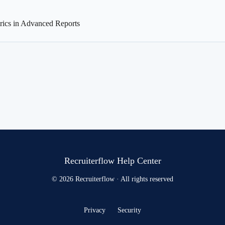
ics in Advanced Reports
Recruiterflow Help Center
© 2026 Recruiterflow · All rights reserved
Privacy
Security