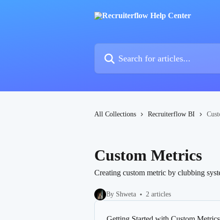
Skip to main content
Search for articles...
All Collections
Recruiterflow BI
Cust
Custom Metrics
Creating custom metric by clubbing syste
By Shweta
2 articles
Getting Started with Custom Metrics