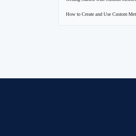
How to Create and Use Custom Metr