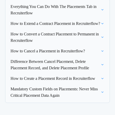
Everything You Can Do With The Placements Tab in
Recruiterflow
How to Extend a Contract Placement in Recruiterflow?
How to Convert a Contract Placement to Permanent in
Recruiterflow
How to Cancel a Placement in Recruiterflow?
Difference Between Cancel Placement, Delete
Placement Record, and Delete Placement Profile
How to Create a Placement Record in Recruiterflow
Mandatory Custom Fields on Placements: Never Miss
Critical Placement Data Again