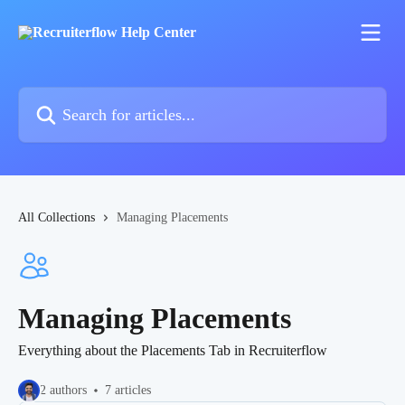
Skip to main content
Search for articles...
All Collections
Managing Placements
Managing Placements
Everything about the Placements Tab in Recruiterflow
2 authors
7 articles