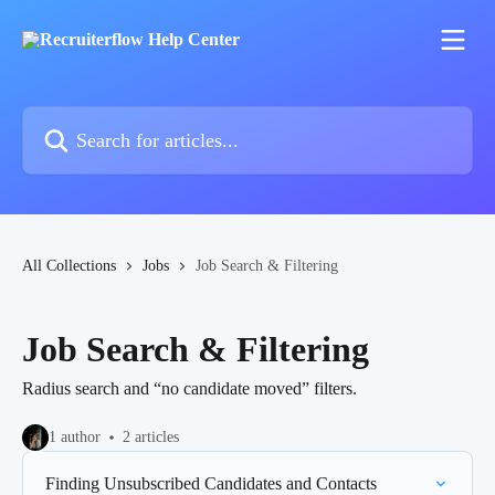
Skip to main content
Search for articles...
All Collections
Jobs
Job Search & Filtering
Job Search & Filtering
Radius search and “no candidate moved” filters.
1 author
2 articles
Finding Unsubscribed Candidates and Contacts