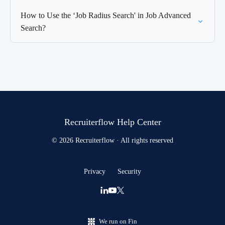
How to Use the ‘Job Radius Search' in Job Advanced
Search?
Recruiterflow Help Center
© 2026 Recruiterflow · All rights reserved
Privacy
Security
We run on Fin