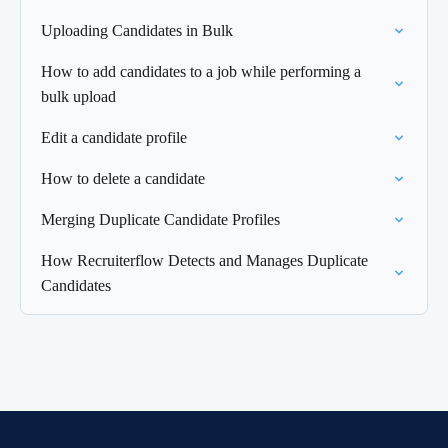
Uploading Candidates in Bulk
How to add candidates to a job while performing a
bulk upload
Edit a candidate profile
How to delete a candidate
Merging Duplicate Candidate Profiles
How Recruiterflow Detects and Manages Duplicate
Candidates