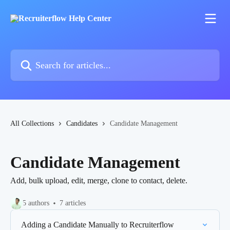
Skip to main content
Search for articles...
All Collections
Candidates
Candidate Management
Candidate Management
Add, bulk upload, edit, merge, clone to contact, delete.
5 authors
7 articles
Adding a Candidate Manually to Recruiterflow