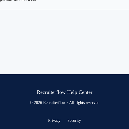
Recruiterflow Help Center
© 2026 Recruiterflow · All rights reserved
Privacy
Security