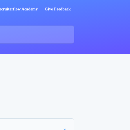
ecruiterflow Academy
Give Feedback