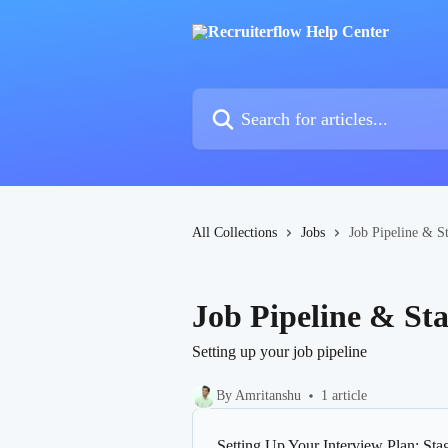
Skip to main content
Search for articles...
All Collections
Jobs
Job Pipeline & S
Job Pipeline & St
Setting up your job pipeline
By Amritanshu
1 article
Setting Up Your Interview Plan: Sta