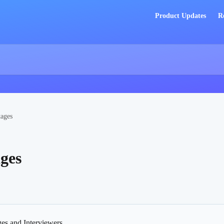
Product Updates
R
tages
ages
ges and Interviewers