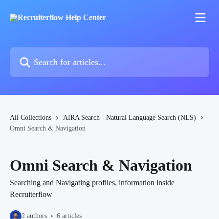
Skip to main content
Search for articles...
All Collections
AIRA Search - Natural Language Search (NLS)
Omni Search & Navigation
Omni Search & Navigation
Searching and Navigating profiles, information inside
Recruiterflow
2 authors
6 articles