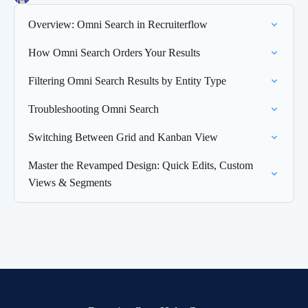
Overview: Omni Search in Recruiterflow
How Omni Search Orders Your Results
Filtering Omni Search Results by Entity Type
Troubleshooting Omni Search
Switching Between Grid and Kanban View
Master the Revamped Design: Quick Edits, Custom
Views & Segments