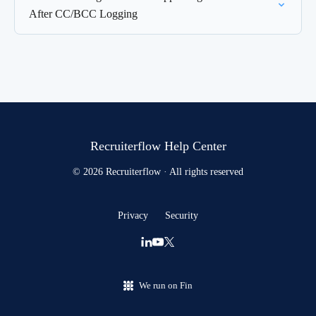
After CC/BCC Logging
Recruiterflow Help Center
© 2026 Recruiterflow · All rights reserved
Privacy
Security
We run on Fin