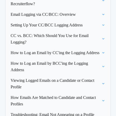
Recruiterflow?
Email Logging via CC/BCC: Overview
Setting Up Your CC/BCC Logging Address
CC vs. BCC: Which Should You Use for Email
Logging?
How to Log an Email by CC'ing the Logging Address
How to Log an Email by BCC'ing the Logging
Address
Viewing Logged Emails on a Candidate or Contact
Profile
How Emails Are Matched to Candidate and Contact
Profiles
Troubleshooting: Email Not Appearing on a Profile