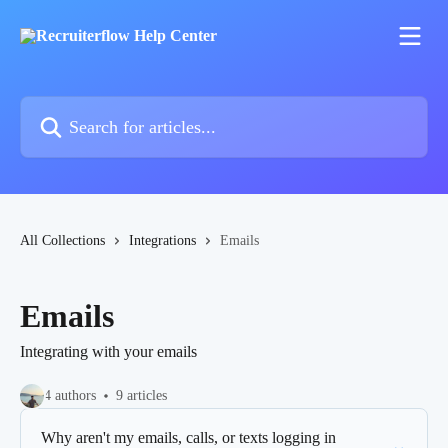
Skip to main content
Search for articles...
All Collections
Integrations
Emails
Emails
Integrating with your emails
4 authors
9 articles
Why aren't my emails, calls, or texts logging in