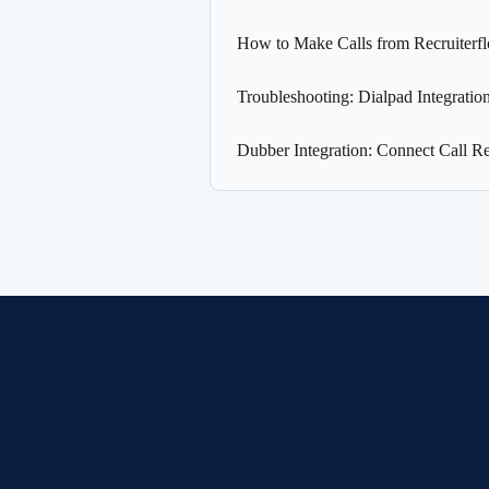
How to Make Calls from Recruiterf
Troubleshooting: Dialpad Integration
Dubber Integration: Connect Call Re