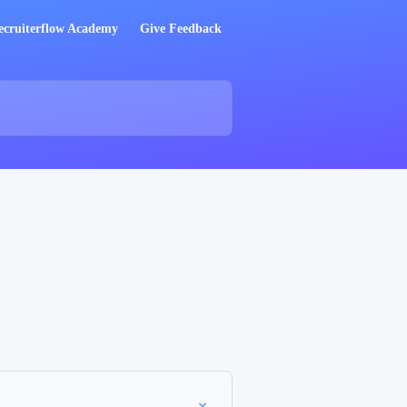
ecruiterflow Academy
Give Feedback