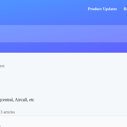
Product Updates
R
ext
entral, Aircall, etc
3 articles
g