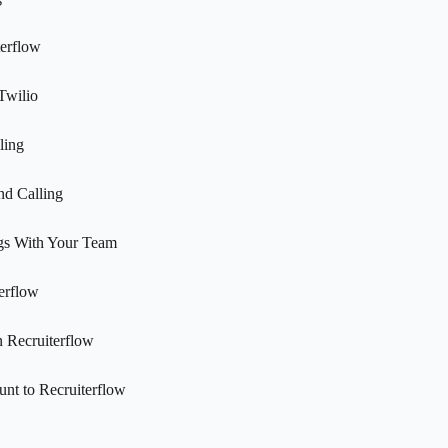
terflow
Twilio
ling
nd Calling
gs With Your Team
erflow
n Recruiterflow
nt to Recruiterflow