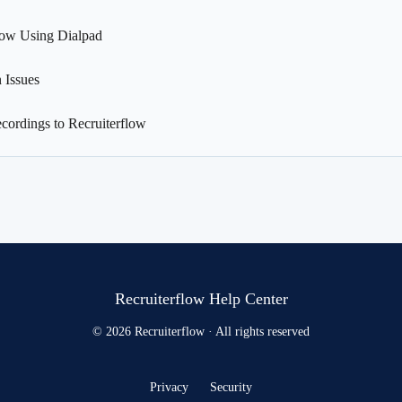
low Using Dialpad
 Issues
cordings to Recruiterflow
Recruiterflow Help Center
© 2026 Recruiterflow · All rights reserved
Privacy
Security