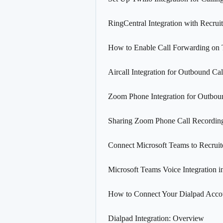
RingCentral Integration with Recrui
How to Enable Call Forwarding on 
Aircall Integration for Outbound Cal
Zoom Phone Integration for Outbou
Sharing Zoom Phone Call Recordin
Connect Microsoft Teams to Recruit
Microsoft Teams Voice Integration i
How to Connect Your Dialpad Accou
Dialpad Integration: Overview