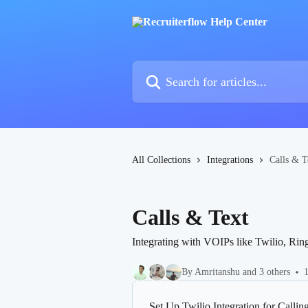
Skip to main content
Search for articles...
All Collections
Integrations
Calls & T
Calls & Text
Integrating with VOIPs like Twilio, Ringc
By Amritanshu and 3 others
1
Set Up Twilio Integration for Callin