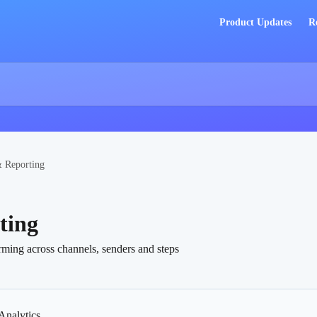
Product Updates
R
& Reporting
ting
ming across channels, senders and steps
Analytics