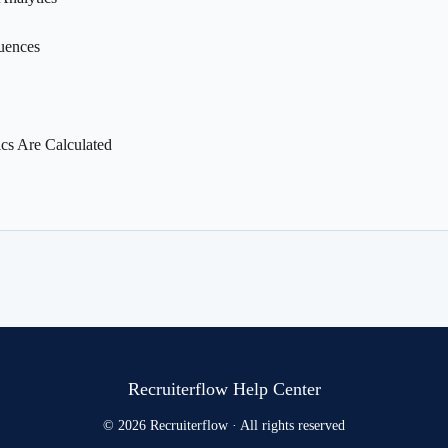
uences
s Are Calculated
Recruiterflow Help Center
© 2026 Recruiterflow · All rights reserved