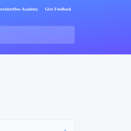
ecruiterflow Academy
Give Feedback