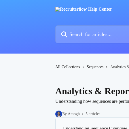
Skip to main content
Search for articles...
All Collections
Sequences
Analytics 
Analytics & Repor
Understanding how sequences are perfor
By Amogh
5 articles
Understanding Sequence Overview 