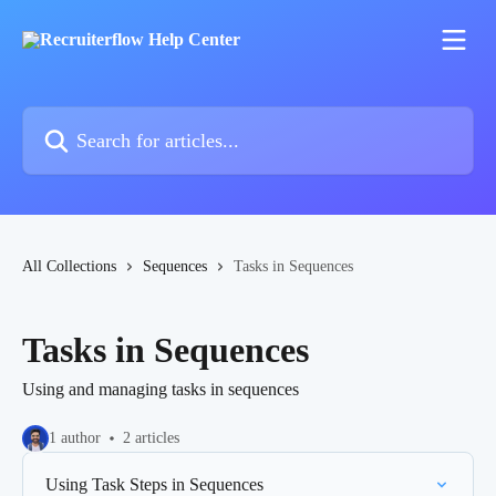
Skip to main content
Search for articles...
All Collections
Sequences
Tasks in Sequences
Tasks in Sequences
Using and managing tasks in sequences
1 author
2 articles
Using Task Steps in Sequences