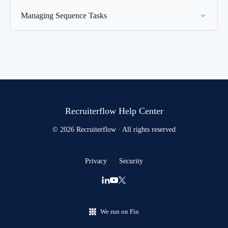
Managing Sequence Tasks
Recruiterflow Help Center
© 2026 Recruiterflow · All rights reserved
Privacy
Security
We run on Fin