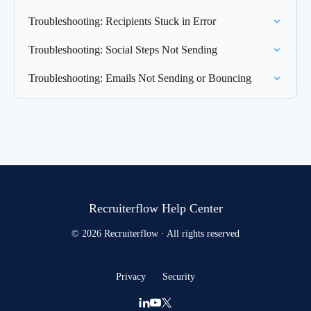
Troubleshooting: Recipients Stuck in Error
Troubleshooting: Social Steps Not Sending
Troubleshooting: Emails Not Sending or Bouncing
Recruiterflow Help Center
© 2026 Recruiterflow · All rights reserved
Privacy
Security