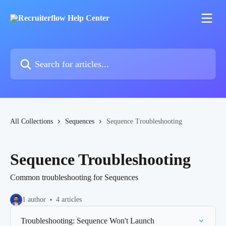
Skip to main content
Search for articles...
All Collections
Sequences
Sequence Troubleshooting
Sequence Troubleshooting
Common troubleshooting for Sequences
1 author
4 articles
Troubleshooting: Sequence Won't Launch