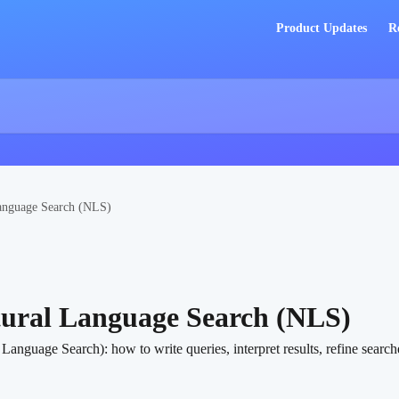
Product Updates
R
anguage Search (NLS)
tural Language Search (NLS)
nguage Search): how to write queries, interpret results, refine searche