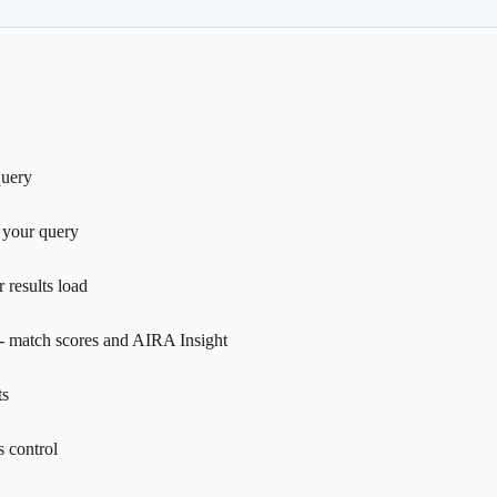
query
 your query
 results load
- match scores and AIRA Insight
ts
 control