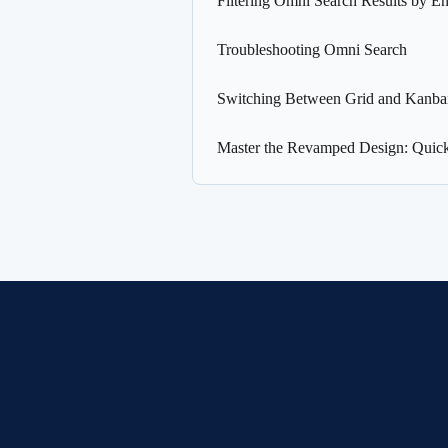
Filtering Omni Search Results by En
Troubleshooting Omni Search
Switching Between Grid and Kanb
Master the Revamped Design: Quic