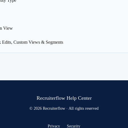
tity Type
an View
k Edits, Custom Views & Segments
Recruiterflow Help Center
© 2026 Recruiterflow · All rights reserved
Privacy
Security