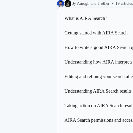
By Amogh and 1 other
19 articles
What is AIRA Search?
Getting started with AIRA Search
How to write a good AIRA Search 
Understanding how AIRA interprets
Editing and refining your search after
Understanding AIRA Search results 
Taking action on AIRA Search resul
AIRA Search permissions and access