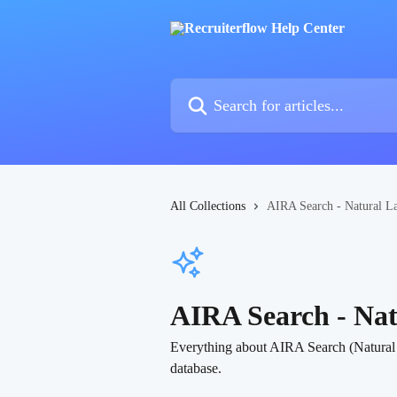
Skip to main content
Search for articles...
All Collections
AIRA Search - Natural L
AIRA Search - Na
Everything about AIRA Search (Natural La
database.