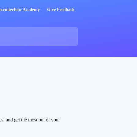
ecruiterflow Academy
Give Feedback
s, and get the most out of your