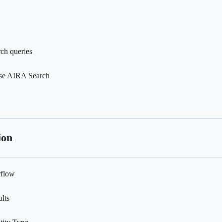
rch queries
use AIRA Search
ion
rflow
lts