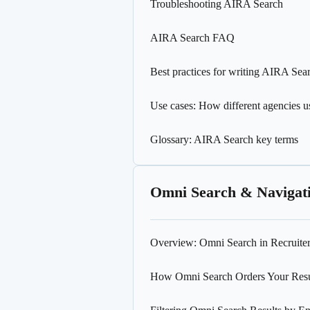
Troubleshooting AIRA Search
AIRA Search FAQ
Best practices for writing AIRA Sea
Use cases: How different agencies 
Glossary: AIRA Search key terms
Omni Search & Navigat
Overview: Omni Search in Recruite
How Omni Search Orders Your Resu