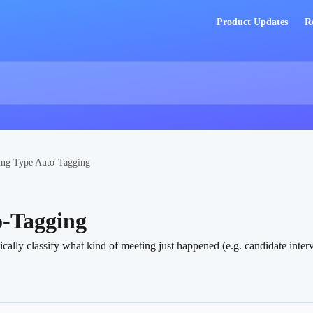
Product Updates
R
ing Type Auto-Tagging
o-Tagging
ly classify what kind of meeting just happened (e.g. candidate interview