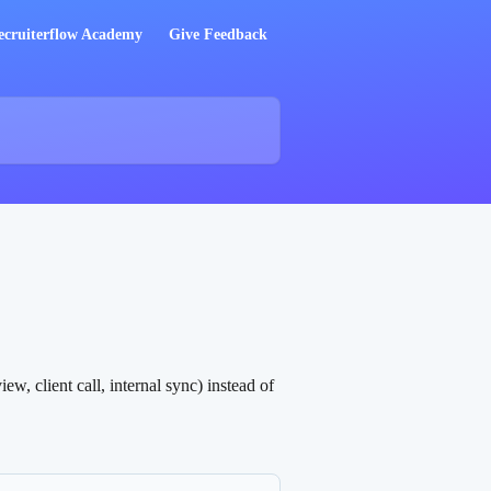
ecruiterflow Academy
Give Feedback
, client call, internal sync) instead of