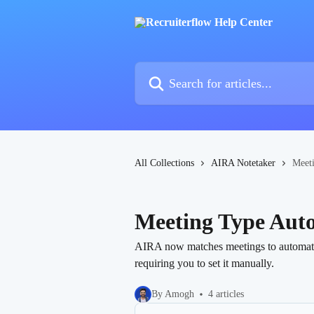
Skip to main content
Search for articles...
All Collections
AIRA Notetaker
Meet
Meeting Type Aut
AIRA now matches meetings to automatical
requiring you to set it manually.
By Amogh
4 articles