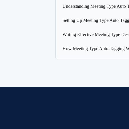
Understanding Meeting Type Auto-
Setting Up Meeting Type Auto-Tagg
Writing Effective Meeting Type Desc
How Meeting Type Auto-Tagging 