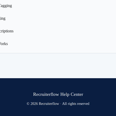
Tagging
ing
riptions
Works
Recruiterflow Help Center
© 2026 Recruiterflow · All rights reserved