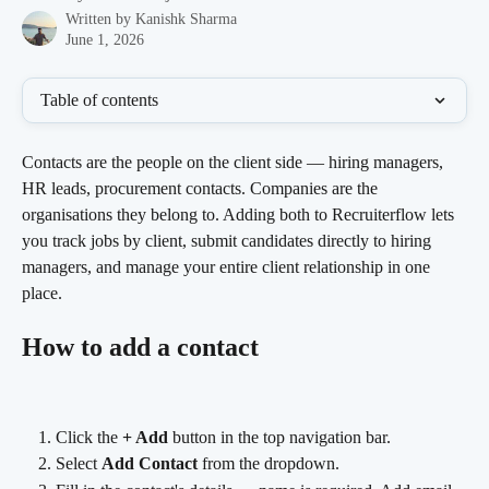
Written by
Kanishk Sharma
June 1, 2026
Table of contents
Contacts are the people on the client side — hiring managers, 
HR leads, procurement contacts. Companies are the 
organisations they belong to. Adding both to Recruiterflow lets 
you track jobs by client, submit candidates directly to hiring 
managers, and manage your entire client relationship in one 
place.
How to add a contact
Click the 
+ Add
 button in the top navigation bar.
Select 
Add Contact
 from the dropdown.