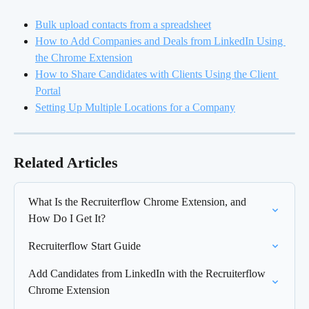
Bulk upload contacts from a spreadsheet
How to Add Companies and Deals from LinkedIn Using 
the Chrome Extension
How to Share Candidates with Clients Using the Client 
Portal
Setting Up Multiple Locations for a Company
Related Articles
What Is the Recruiterflow Chrome Extension, and 
How Do I Get It?
Recruiterflow Start Guide
Add Candidates from LinkedIn with the Recruiterflow 
Chrome Extension