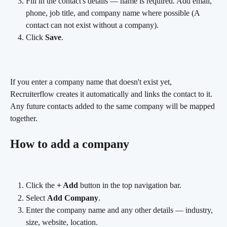
Fill in the contact's details — name is required. Add email, 
phone, job title, and company name where possible (A 
contact can not exist without a company).
Click 
Save
. 
If you enter a company name that doesn't exist yet, 
Recruiterflow creates it automatically and links the contact to it. 
Any future contacts added to the same company will be mapped 
together.
How to add a company
Click the 
+ Add
 button in the top navigation bar.
Select 
Add Company
.
Enter the company name and any other details — industry, 
size, website, location.