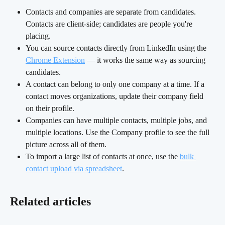
Contacts and companies are separate from candidates. 
Contacts are client-side; candidates are people you're 
placing.
You can source contacts directly from LinkedIn using the 
Chrome Extension
 — it works the same way as sourcing 
candidates.
A contact can belong to only one company at a time. If a 
contact moves organizations, update their company field 
on their profile.
Companies can have multiple contacts, multiple jobs, and 
multiple locations. Use the Company profile to see the full 
picture across all of them.
To import a large list of contacts at once, use the 
bulk 
contact upload via spreadsheet
.
Related articles