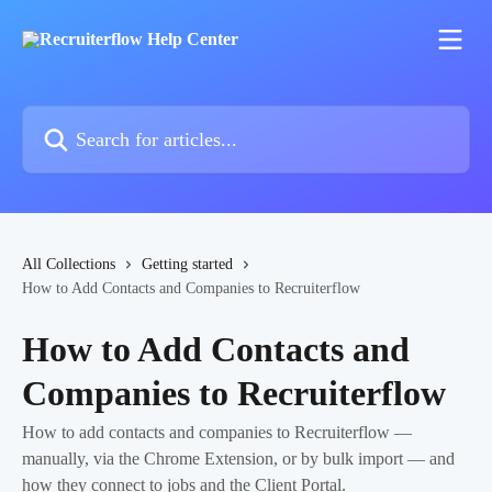
Skip to main content
Search for articles...
All Collections
Getting started
How to Add Contacts and Companies to Recruiterflow
How to Add Contacts and
Companies to Recruiterflow
How to add contacts and companies to Recruiterflow —
manually, via the Chrome Extension, or by bulk import — and
how they connect to jobs and the Client Portal.