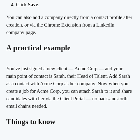
Click 
Save
.
You can also add a company directly from a contact profile after 
creation, or via the Chrome Extension from a LinkedIn 
company page.
A practical example
You've just signed a new client — Acme Corp — and your 
main point of contact is Sarah, their Head of Talent. Add Sarah 
as a contact with Acme Corp as her company. Now when you 
create a job for Acme Corp, you can attach Sarah to it and share 
candidates with her via the Client Portal — no back-and-forth 
email chains needed.
Things to know