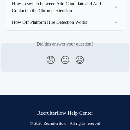
How to switch between Add Candidate and Add 
Contact in the Chrome extension
How Off-Platform Hire Detection Works
Did this answer your question?
😞
😐
😃
Recruiterflow Help Center
© 2026 Recruiterflow · All rights reserved