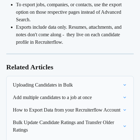
To export jobs, companies, or contacts, use the export 
option on those respective pages instead of Advanced 
Search.
Exports include data only. Resumes, attachments, and 
notes don't come along -  they live on each candidate 
profile in Recruiterflow.
Related Articles
Uploading Candidates in Bulk
Add multiple candidates to a job at once
How to Export Data from your Recruiterflow Account
Bulk Update Candidate Ratings and Transfer Older 
Ratings