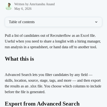
Written by
Amritanshu Anand
May 6, 2026
Table of contents
Pull a list of candidates out of Recruiterflow as an Excel file. 
Useful when you need to share a longlist with a hiring manager, 
run analysis in a spreadsheet, or hand data off to another tool.
What this is
Advanced Search lets you filter candidates by any field — 
skills, location, source, stage, tags, and more — and then export 
the results as an .xlsx file. You choose which columns to include 
before the file is generated.
Export from Advanced Search