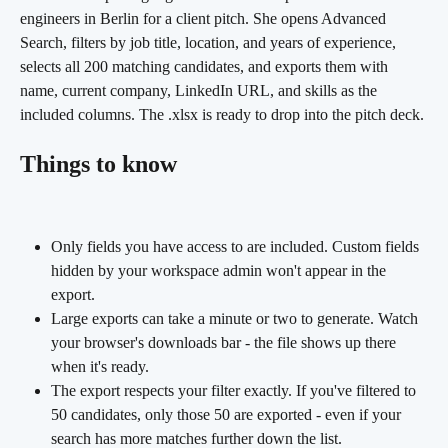
engineers in Berlin for a client pitch. She opens Advanced 
Search, filters by job title, location, and years of experience, 
selects all 200 matching candidates, and exports them with 
name, current company, LinkedIn URL, and skills as the 
included columns. The .xlsx is ready to drop into the pitch deck.
Things to know
Only fields you have access to are included. Custom fields 
hidden by your workspace admin won't appear in the 
export.
Large exports can take a minute or two to generate. Watch 
your browser's downloads bar - the file shows up there 
when it's ready.
The export respects your filter exactly. If you've filtered to 
50 candidates, only those 50 are exported - even if your 
search has more matches further down the list.