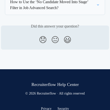
How to Use the ‘No Candidate Moved Into Stage’ 
Filter in Job Advanced Search?
Did this answer your question?
😞
😐
😃
Recruiterflow Help Center
© 2026 Recruiterflow · All rights reserved
Privacy
Security