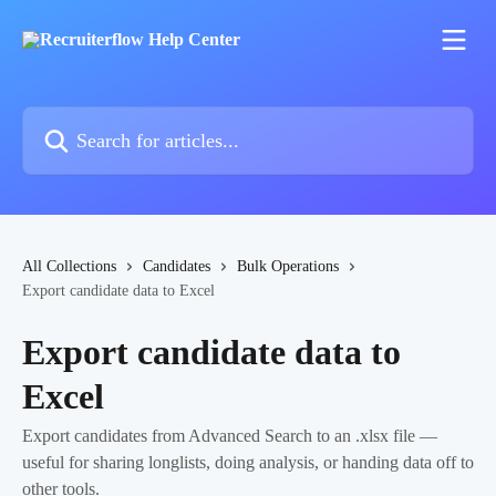
Skip to main content
Search for articles...
All Collections
Candidates
Bulk Operations
Export candidate data to Excel
Export candidate data to
Excel
Export candidates from Advanced Search to an .xlsx file —
useful for sharing longlists, doing analysis, or handing data off to
other tools.