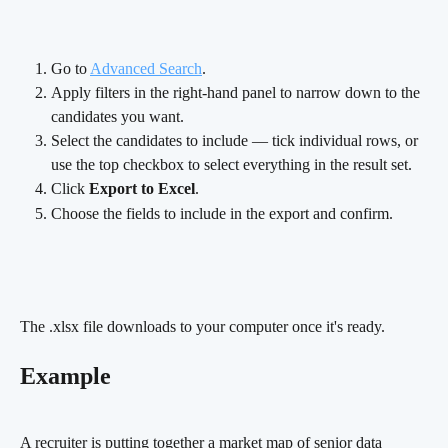
Go to 
Advanced Search
.
Apply filters in the right-hand panel to narrow down to the 
candidates you want.
Select the candidates to include — tick individual rows, or 
use the top checkbox to select everything in the result set.
Click 
Export to Excel
.
Choose the fields to include in the export and confirm.
The .xlsx file downloads to your computer once it's ready.
Example
A recruiter is putting together a market map of senior data 