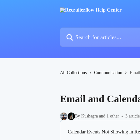
Skip to main content
Search for articles...
All Collections
Communication
Email
Email and Calenda
By Kushagra and 1 other
3 article
Calendar Events Not Showing in Re