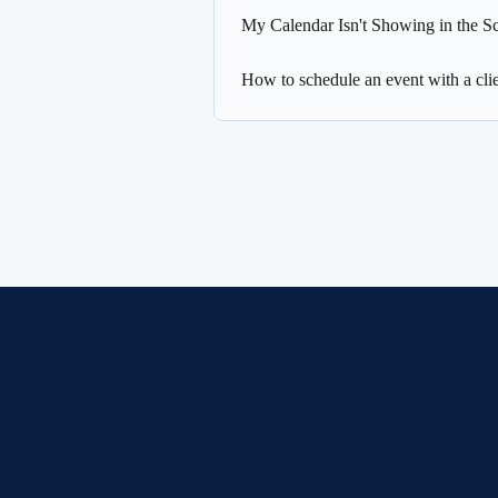
My Calendar Isn't Showing in the S
How to schedule an event with a clie