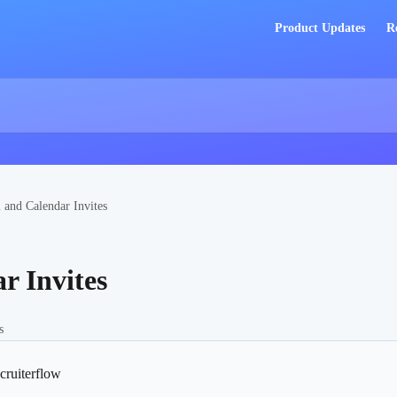
Product Updates
R
 and Calendar Invites
r Invites
s
cruiterflow