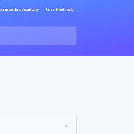
ecruiterflow Academy
Give Feedback