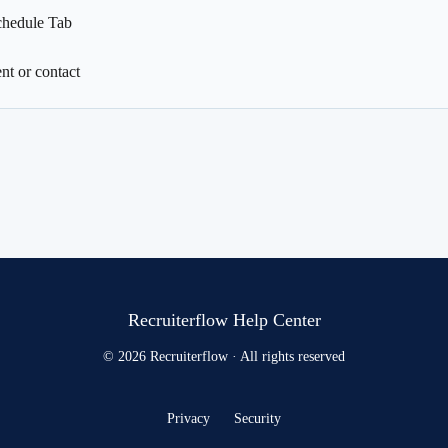
chedule Tab
nt or contact
Recruiterflow Help Center
© 2026 Recruiterflow · All rights reserved
Privacy
Security