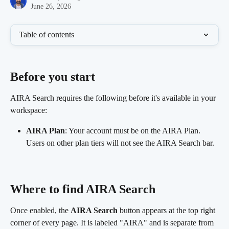
June 26, 2026
Table of contents
Before you start 
AIRA Search requires the following before it's available in your 
workspace:
AIRA Plan
: Your account must be on the AIRA Plan. 
Users on other plan tiers will not see the AIRA Search bar.
Where to find AIRA Search 
Once enabled, the 
AIRA Search
 button appears at the top right 
corner of every page. It is labeled "AIRA" and is separate from 