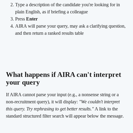
Type a description of the candidate you're looking for in 
plain English, as if briefing a colleague
Press 
Enter
AIRA will parse your query, may ask a clarifying question, 
and then return a ranked results table
What happens if AIRA can't interpret 
your query 
If AIRA cannot parse your input (e.g., a nonsense string or a 
non-recruitment query), it will display: 
"We couldn't interpret 
this query. Try rephrasing to get better results."
 A link to the 
standard structured filter search will appear below the message.