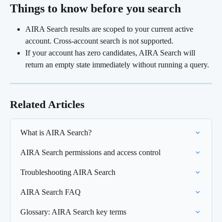
Things to know before you search 
AIRA Search results are scoped to your current active 
account. Cross-account search is not supported.
If your account has zero candidates, AIRA Search will 
return an empty state immediately without running a query.
Related Articles
What is AIRA Search?
AIRA Search permissions and access control
Troubleshooting AIRA Search
AIRA Search FAQ
Glossary: AIRA Search key terms