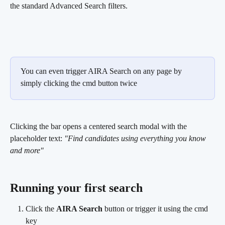
the standard Advanced Search filters.
You can even trigger AIRA Search on any page by 
simply clicking the cmd button twice
Clicking the bar opens a centered search modal with the 
placeholder text: 
"Find candidates using everything you know 
and more"
Running your first search 
Click the 
AIRA Search
 button or trigger it using the cmd 
key