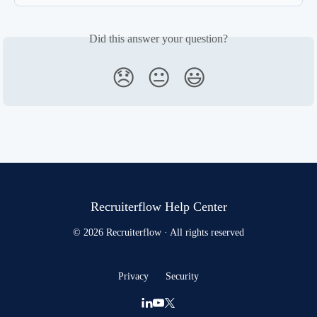
Did this answer your question?
😞
😐
😃
Recruiterflow Help Center
© 2026 Recruiterflow · All rights reserved
Privacy
Security