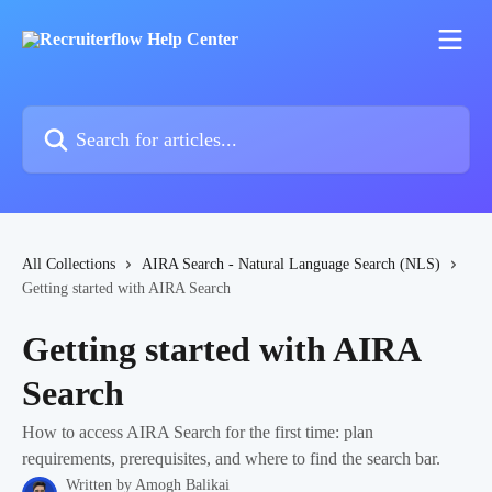
Skip to main content
Search for articles...
All Collections
AIRA Search - Natural Language Search (NLS)
Getting started with AIRA Search
Getting started with AIRA
Search
How to access AIRA Search for the first time: plan
requirements, prerequisites, and where to find the search bar.
Written by
Amogh Balikai