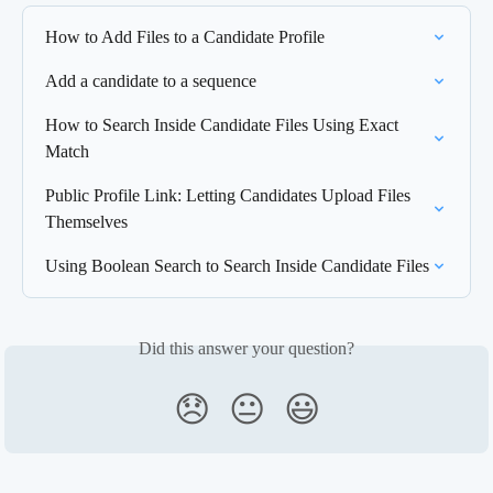
How to Add Files to a Candidate Profile
Add a candidate to a sequence
How to Search Inside Candidate Files Using Exact 
Match
Public Profile Link: Letting Candidates Upload Files 
Themselves
Using Boolean Search to Search Inside Candidate Files
Did this answer your question?
😞
😐
😃