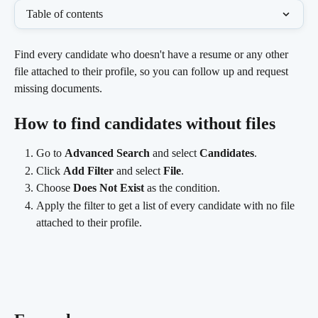
Table of contents
Find every candidate who doesn't have a resume or any other 
file attached to their profile, so you can follow up and request 
missing documents.
How to find candidates without files
Go to 
Advanced Search
 and select 
Candidates
.
Click 
Add Filter
 and select 
File
.
Choose 
Does Not Exist
 as the condition.
Apply the filter to get a list of every candidate with no file 
attached to their profile.