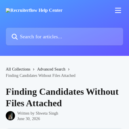
Skip to main content
Search for articles...
All Collections
Advanced Search
Finding Candidates Without Files Attached
Finding Candidates Without
Files Attached
Written by
Shweta Singh
June 30, 2026