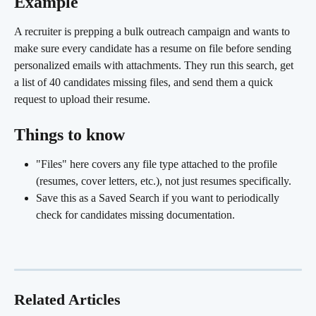
Example
A recruiter is prepping a bulk outreach campaign and wants to 
make sure every candidate has a resume on file before sending 
personalized emails with attachments. They run this search, get 
a list of 40 candidates missing files, and send them a quick 
request to upload their resume.
Things to know
"Files" here covers any file type attached to the profile 
(resumes, cover letters, etc.), not just resumes specifically.
Save this as a Saved Search if you want to periodically 
check for candidates missing documentation.
Related Articles