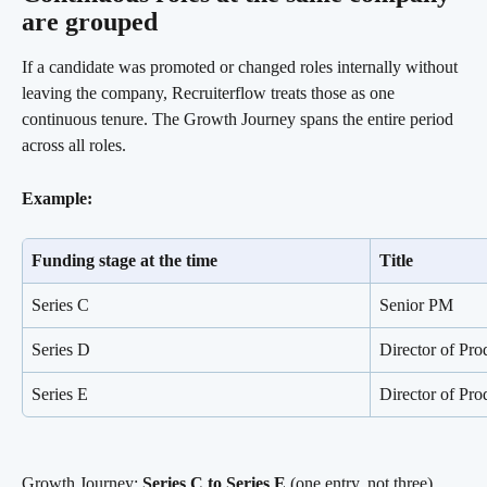
are grouped
If a candidate was promoted or changed roles internally without 
leaving the company, Recruiterflow treats those as one 
continuous tenure. The Growth Journey spans the entire period 
across all roles.
Example:
Funding stage at the time
Title
Series C
Senior PM
Series D
Director of Pro
Series E
Director of Pro
Growth Journey: 
Series C to Series E
 (one entry, not three)