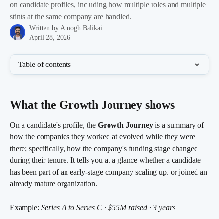
on candidate profiles, including how multiple roles and multiple
stints at the same company are handled.
Written by
Amogh Balikai
April 28, 2026
Table of contents
What the Growth Journey shows 
On a candidate's profile, the 
Growth Journey
 is a summary of 
how the companies they worked at evolved while they were 
there; specifically, how the company's funding stage changed 
during their tenure. It tells you at a glance whether a candidate 
has been part of an early-stage company scaling up, or joined an 
already mature organization.
Example: 
Series A to Series C · $55M raised · 3 years