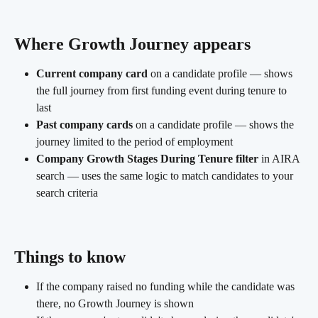
Where Growth Journey appears
Current company card
 on a candidate profile — shows 
the full journey from first funding event during tenure to 
last
Past company cards
 on a candidate profile — shows the 
journey limited to the period of employment
Company Growth Stages During Tenure filter
 in AIRA 
search — uses the same logic to match candidates to your 
search criteria
Things to know 
If the company raised no funding while the candidate was 
there, no Growth Journey is shown