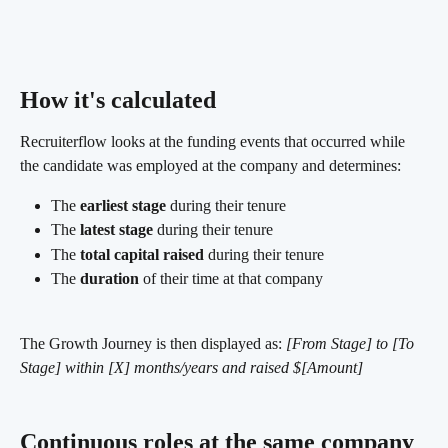
How it's calculated 
Recruiterflow looks at the funding events that occurred while 
the candidate was employed at the company and determines:
The 
earliest stage
 during their tenure
The 
latest stage
 during their tenure
The 
total capital raised
 during their tenure
The 
duration
 of their time at that company
The Growth Journey is then displayed as: 
[From Stage] to [To 
Stage] within [X] months/years and raised $[Amount]
Continuous roles at the same company 