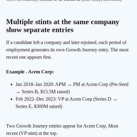
Multiple stints at the same company 
show separate entries
If a candidate left a company and later rejoined, each period of 
employment generates its own Growth Journey entry. The most 
recent one appears first.
Example - Acem Corp:
Jan 2018–Jan 2020: APM → PM at Acem Corp (Pre-Seed 
→ Series B, $15.5M raised)
Feb 2022–Dec 2023: VP at Acem Corp (Series D → 
Series E, $300M raised)
Two Growth Journey entries appear for Acem Corp. Most 
recent (VP stint) at the top.