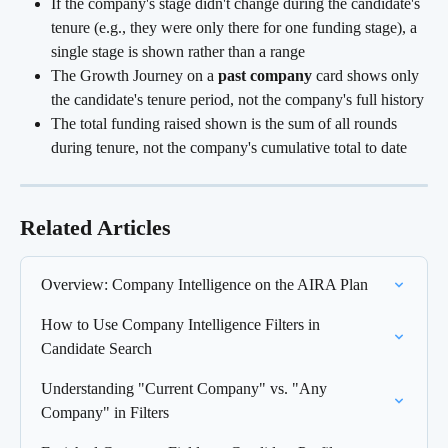
If the company's stage didn't change during the candidate's 
tenure (e.g., they were only there for one funding stage), a 
single stage is shown rather than a range
The Growth Journey on a 
past company
 card shows only 
the candidate's tenure period, not the company's full history
The total funding raised shown is the sum of all rounds 
during tenure, not the company's cumulative total to date
Related Articles
Overview: Company Intelligence on the AIRA Plan
How to Use Company Intelligence Filters in 
Candidate Search
Understanding "Current Company" vs. "Any 
Company" in Filters