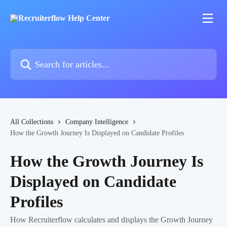
Skip to main content
Search for articles...
All Collections
Company Intelligence
How the Growth Journey Is Displayed on Candidate Profiles
How the Growth Journey Is
Displayed on Candidate
Profiles
How Recruiterflow calculates and displays the Growth Journey