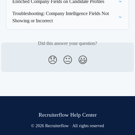
Enriched Company Fields on Candidate Profiles
Troubleshooting: Company Intelligence Fields Not 
Showing or Incorrect
Did this answer your question?
😞
😐
😃
Recruiterflow Help Center
© 2026 Recruiterflow · All rights reserved