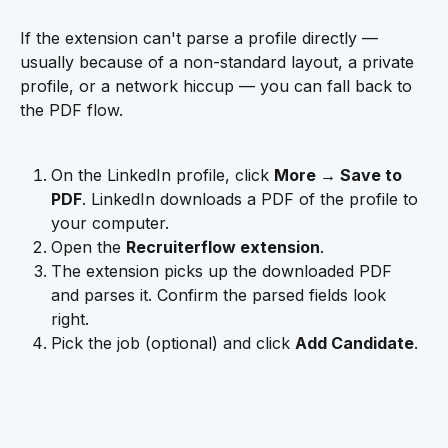
If the extension can't parse a profile directly — 
usually because of a non-standard layout, a private 
profile, or a network hiccup — you can fall back to 
the PDF flow.
On the LinkedIn profile, click 
More → Save to 
PDF
. LinkedIn downloads a PDF of the profile to 
your computer.
Open the 
Recruiterflow extension
.
The extension picks up the downloaded PDF 
and parses it. Confirm the parsed fields look 
right.
Pick the job (optional) and click 
Add Candidate
.
​ 