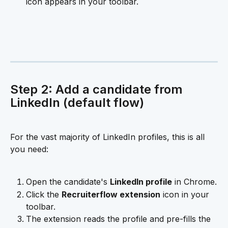
icon appears in your toolbar.
Step 2: Add a candidate from 
LinkedIn (default flow)
For the vast majority of LinkedIn profiles, this is all 
you need:
Open the candidate's 
LinkedIn profile
 in Chrome.
Click the 
Recruiterflow extension
 icon in your 
toolbar.
The extension reads the profile and pre-fills the 