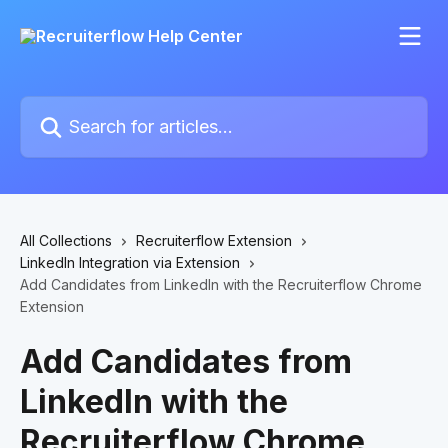
Skip to main content
Search for articles...
All Collections
Recruiterflow Extension
LinkedIn Integration via Extension
Add Candidates from LinkedIn with the Recruiterflow Chrome
Extension
Add Candidates from
LinkedIn with the
Recruiterflow Chrome