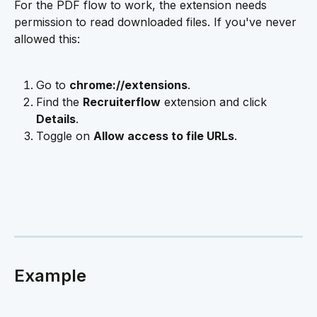
For the PDF flow to work, the extension needs 
permission to read downloaded files. If you've never 
allowed this:
Go to 
chrome://extensions
.
Find the 
Recruiterflow
 extension and click 
Details
.
Toggle on 
Allow access to file URLs
.
Example