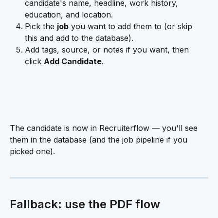
candidate's name, headline, work history, 
education, and location.
Pick the 
job
 you want to add them to (or skip 
this and add to the database).
Add tags, source, or notes if you want, then 
click 
Add Candidate
.
The candidate is now in Recruiterflow — you'll see 
them in the database (and the job pipeline if you 
picked one).
Fallback: use the PDF flow