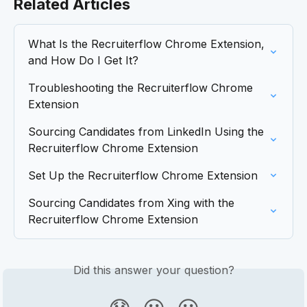
Related Articles
What Is the Recruiterflow Chrome Extension, 
and How Do I Get It?
Troubleshooting the Recruiterflow Chrome 
Extension
Sourcing Candidates from LinkedIn Using the 
Recruiterflow Chrome Extension
Set Up the Recruiterflow Chrome Extension
Sourcing Candidates from Xing with the 
Recruiterflow Chrome Extension
Did this answer your question?