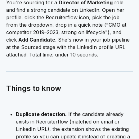
You're sourcing for a 
Director of Marketing
 role 
and find a strong candidate on LinkedIn. Open her 
profile, click the Recruiterflow icon, pick the job 
from the dropdown, drop in a quick note ("CMO at 
competitor 2019–2023, strong on lifecycle"), and 
click 
Add Candidate
. She's now in your job pipeline 
at the Sourced stage with the LinkedIn profile URL 
attached. Total time: under 10 seconds.
Things to know
Duplicate detection.
 If the candidate already 
exists in Recruiterflow (matched on email or 
LinkedIn URL), the extension shows the existing 
profile so you can update it instead of creating a 