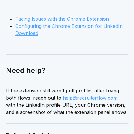
Facing Issues with the Chrome Extension
Configuring the Chrome Extension for LinkedIn 
Download
Need help?
If the extension still won't pull profiles after trying 
both flows, reach out to 
help@recruiterflow.com
with the LinkedIn profile URL, your Chrome version, 
and a screenshot of what the extension panel shows.