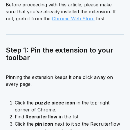
Before proceeding with this article, please make 
sure that you've already installed the extension. If 
not, grab it from the 
Chrome Web Store
 first.
Step 1: Pin the extension to your 
toolbar
Pinning the extension keeps it one click away on 
every page.
Click the 
puzzle piece icon
 in the top-right 
corner of Chrome.
Find 
Recruiterflow
 in the list.
Click the 
pin icon
 next to it so the Recruiterflow 