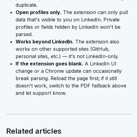
duplicate.
Open profiles only.
 The extension can only pull 
data that's visible to you on LinkedIn. Private 
profiles or fields hidden by LinkedIn won't be 
parsed.
Works beyond LinkedIn.
 The extension also 
works on other supported sites (GitHub, 
personal sites, etc.) — it's not LinkedIn-only.
If the extension goes blank.
 A LinkedIn UI 
change or a Chrome update can occasionally 
break parsing. Reload the page first; if it still 
doesn't work, switch to the PDF fallback above 
and let support know.
Related articles