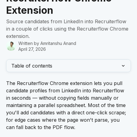
Extension
Source candidates from LinkedIn into Recruiterflow
in a couple of clicks using the Recruiterflow Chrome
extension.
Written by
Amritanshu Anand
April 27, 2026
Table of contents
The Recruiterflow Chrome extension lets you pull 
candidate profiles from LinkedIn into Recruiterflow 
in seconds — without copying fields manually or 
maintaining a parallel spreadsheet. Most of the time 
you'll add candidates with a direct one-click scrape; 
for edge cases where the page won't parse, you 
can fall back to the PDF flow.