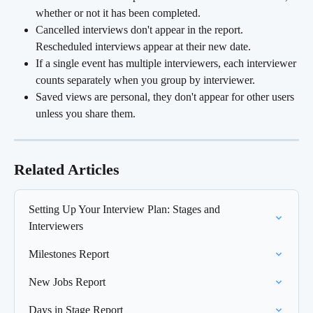
whether or not it has been completed.
Cancelled interviews don't appear in the report. 
Rescheduled interviews appear at their new date.
If a single event has multiple interviewers, each interviewer 
counts separately when you group by interviewer.
Saved views are personal, they don't appear for other users 
unless you share them.
Related Articles
Setting Up Your Interview Plan: Stages and 
Interviewers
Milestones Report
New Jobs Report
Days in Stage Report