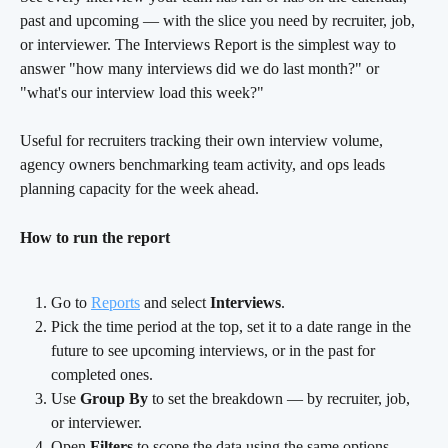
past and upcoming — with the slice you need by recruiter, job, 
or interviewer. The Interviews Report is the simplest way to 
answer "how many interviews did we do last month?" or 
"what's our interview load this week?"
Useful for recruiters tracking their own interview volume, 
agency owners benchmarking team activity, and ops leads 
planning capacity for the week ahead.
How to run the report
Go to 
Reports
 and select 
Interviews
.
Pick the time period at the top, set it to a date range in the 
future to see upcoming interviews, or in the past for 
completed ones.
Use 
Group By
 to set the breakdown — by recruiter, job, 
or interviewer.
Open 
Filters
 to scope the data using the same options.