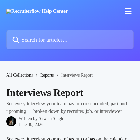
Skip to main content
Search for articles...
All Collections
Reports
Interviews Report
Interviews Report
See every interview your team has run or scheduled, past and
upcoming — broken down by recruiter, job, or interviewer.
Written by
Shweta Singh
June 30, 2026
See every interview your team has run or has on the calendar, 