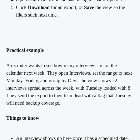
Click 
Download
 for an export, or 
Save
 the view so the 
filters stick next time.
Practical example
A recruiter wants to see how many interviews are on the 
calendar next week. They open Interviews, set the range to next 
Monday–Friday, and group by Day. The view shows 22 
interviews spread across the week, with Tuesday loaded with 8. 
They send the export to their team lead with a flag that Tuesday 
will need backup coverage.
Things to know
An interview shows up here once it has a scheduled date, 