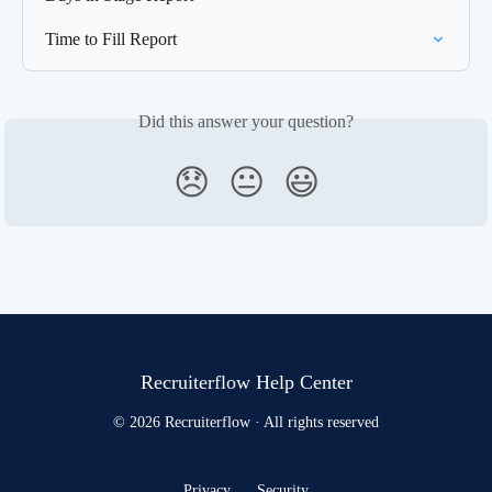
Time to Fill Report
Did this answer your question?
😞
😐
😃
Recruiterflow Help Center
© 2026 Recruiterflow · All rights reserved
Privacy
Security