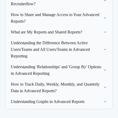
Recruiterflow?
How to Share and Manage Access to Your Advanced
Reports?
What are My Reports and Shared Reports?
Understanding the Difference Between Active
Users/Teams and All Users/Teams in Advanced
Reporting
Understanding 'Relationships' and 'Group By' Options
in Advanced Reporting
How to Track Daily, Weekly, Monthly, and Quarterly
Data in Advanced Reports?
Understanding Graphs in Advanced Reports