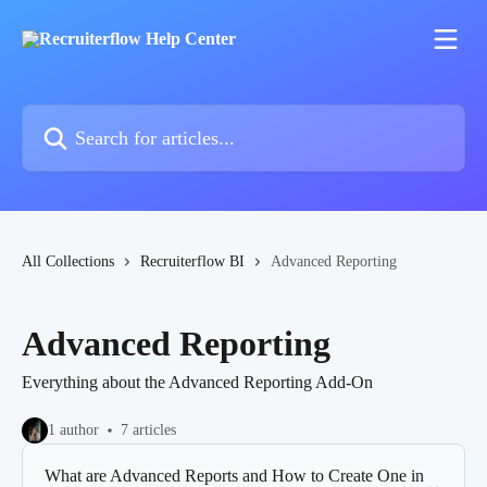
Skip to main content
Search for articles...
All Collections
Recruiterflow BI
Advanced Reporting
Advanced Reporting
Everything about the Advanced Reporting Add-On
1 author
7 articles
What are Advanced Reports and How to Create One in