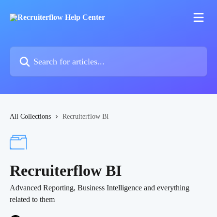
Skip to main content
Search for articles...
All Collections
Recruiterflow BI
Recruiterflow BI
Advanced Reporting, Business Intelligence and everything
related to them