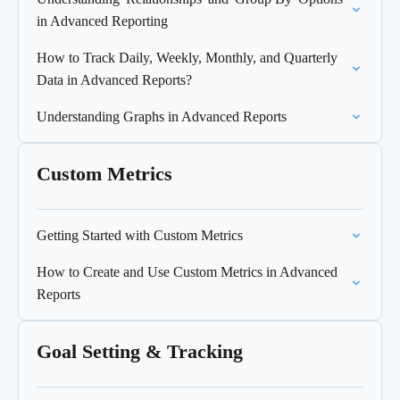
in Advanced Reporting
How to Track Daily, Weekly, Monthly, and Quarterly
Data in Advanced Reports?
Understanding Graphs in Advanced Reports
Custom Metrics
Getting Started with Custom Metrics
How to Create and Use Custom Metrics in Advanced
Reports
Goal Setting & Tracking