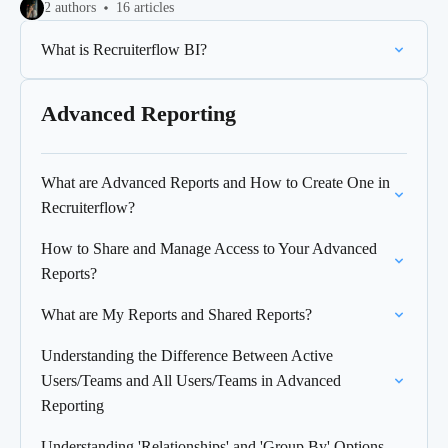
2 authors
16 articles
What is Recruiterflow BI?
Advanced Reporting
What are Advanced Reports and How to Create One in
Recruiterflow?
How to Share and Manage Access to Your Advanced
Reports?
What are My Reports and Shared Reports?
Understanding the Difference Between Active
Users/Teams and All Users/Teams in Advanced
Reporting
Understanding 'Relationships' and 'Group By' Options