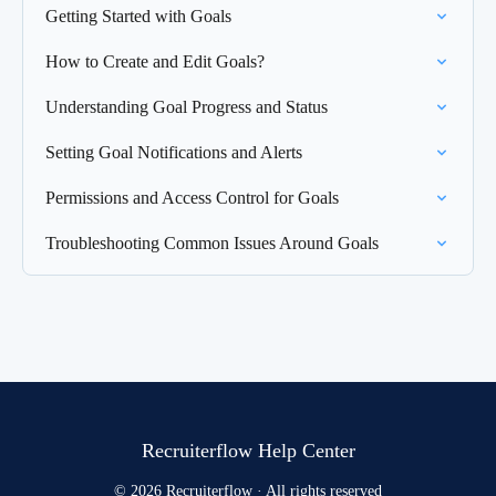
Getting Started with Goals
How to Create and Edit Goals?
Understanding Goal Progress and Status
Setting Goal Notifications and Alerts
Permissions and Access Control for Goals
Troubleshooting Common Issues Around Goals
Recruiterflow Help Center
© 2026 Recruiterflow · All rights reserved