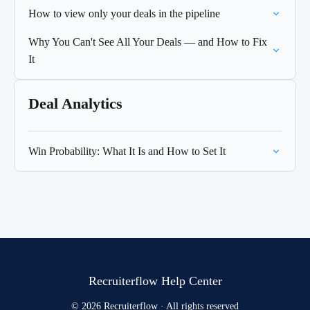
How to view only your deals in the pipeline
Why You Can't See All Your Deals — and How to Fix
It
Deal Analytics
Win Probability: What It Is and How to Set It
Recruiterflow Help Center
© 2026 Recruiterflow · All rights reserved