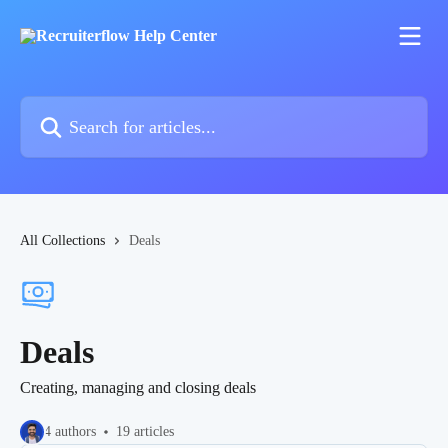
Skip to main content
Search for articles...
All Collections
Deals
Deals
Creating, managing and closing deals
4 authors
19 articles