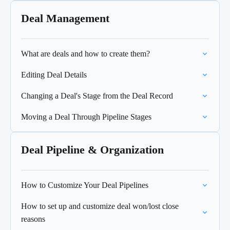
Deal Management
What are deals and how to create them?
Editing Deal Details
Changing a Deal's Stage from the Deal Record
Moving a Deal Through Pipeline Stages
Deal Pipeline & Organization
How to Customize Your Deal Pipelines
How to set up and customize deal won/lost close
reasons