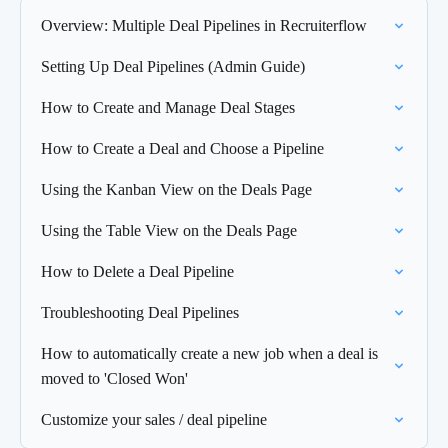
Overview: Multiple Deal Pipelines in Recruiterflow
Setting Up Deal Pipelines (Admin Guide)
How to Create and Manage Deal Stages
How to Create a Deal and Choose a Pipeline
Using the Kanban View on the Deals Page
Using the Table View on the Deals Page
How to Delete a Deal Pipeline
Troubleshooting Deal Pipelines
How to automatically create a new job when a deal is
moved to 'Closed Won'
Customize your sales / deal pipeline